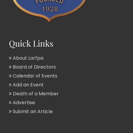
Quick Links
About Larfpa
Board of Directors
Calendar of Events
Add an Event
Death of a Member
Advertise
Submit an Article