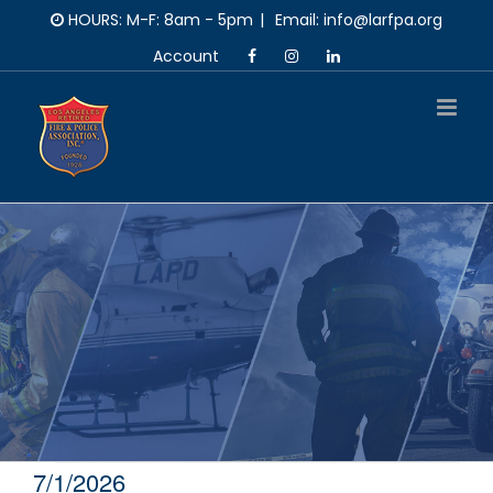
Skip
HOURS: M-F: 8am - 5pm
|
Email: info@larfpa.org
to
Account
content
7/1/2026