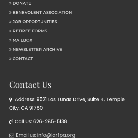
DONATE
BENEVOLENT ASSOCIATION
JOB OPPORTUNITIES
RETIREE FORMS
MAILBOX
NEWSLETTER ARCHIVE
CONTACT
Contact Us
Address: 9521 Las Tunas Drive, Suite 4, Temple
City, CA 91780
Call Us: 626-285-5138
Email us: info@larfpa.org