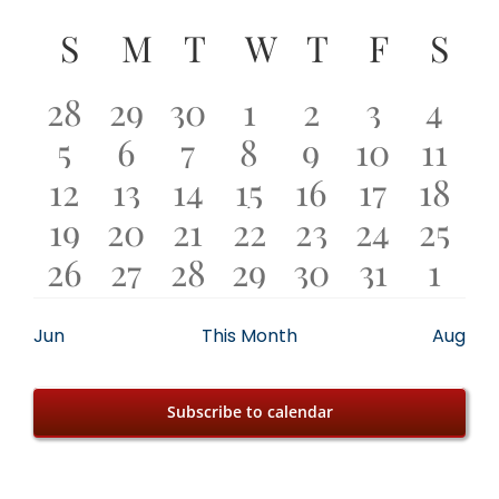
Events
Select
Calendar
S
SUNDAY
M
MONDAY
T
TUESDAY
W
WEDNESDAY
T
THURSDA
F
FRIDA
S
SA
date.
of
0
0
1
3
1
1
0
28
29
30
1
2
3
4
0
0
1
2
1
0
0
Events
5
6
7
8
9
10
11
events
events
event
events
event
event
even
0
1
2
2
4
0
1
12
13
14
15
16
17
18
has
events
events
event
events
event
events
even
0
0
0
1
2
0
0
19
20
21
22
23
24
25
events
event
events
events
events
events
even
featured
0
0
1
1
1
1
0
26
27
28
29
30
31
1
events
events
events
event
events
events
even
events
events
events
event
event
event
event
even
Jun
This Month
Aug
Subscribe to calendar