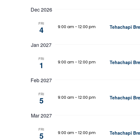
Dec 2026
FRI
9:00 am
-
12:00 pm
Tehachapi Bre
4
Jan 2027
FRI
9:00 am
-
12:00 pm
Tehachapi Bre
1
Feb 2027
FRI
9:00 am
-
12:00 pm
Tehachapi Bre
5
Mar 2027
FRI
9:00 am
-
12:00 pm
Tehachapi Bre
5