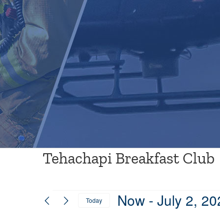
Tehachapi Breakfast Club
Events
Now
 - 
July 2, 20
Today
Select