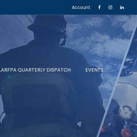
Account
LARFPA QUARTERLY DISPATCH
EVENTS