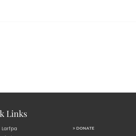
k Links
 Larfpa
DONATE