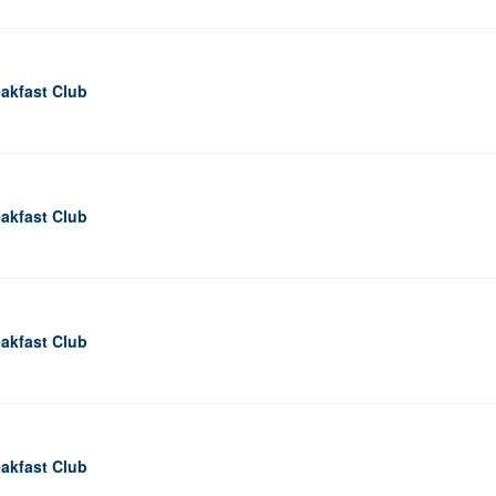
akfast Club
akfast Club
akfast Club
akfast Club