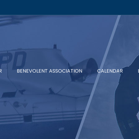
R
BENEVOLENT ASSOCIATION
CALENDAR