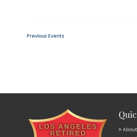
Previous
Events
Quic
About