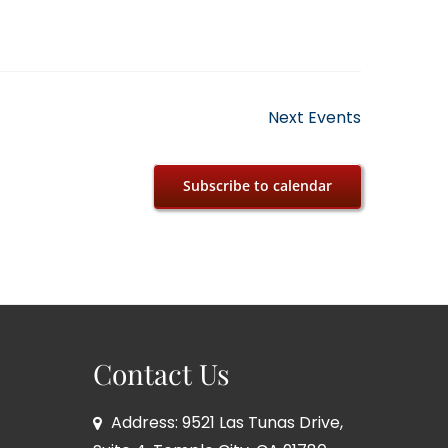
Next
Events
Subscribe to calendar
Contact Us
Address: 9521 Las Tunas Drive,