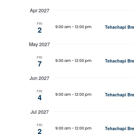
Apr 2027
FRI
9:00 am
-
12:00 pm
Tehachapi Bre
2
May 2027
FRI
9:00 am
-
12:00 pm
Tehachapi Bre
7
Jun 2027
FRI
9:00 am
-
12:00 pm
Tehachapi Bre
4
Jul 2027
FRI
9:00 am
-
12:00 pm
Tehachapi Bre
2