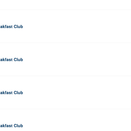
akfast Club
akfast Club
akfast Club
akfast Club