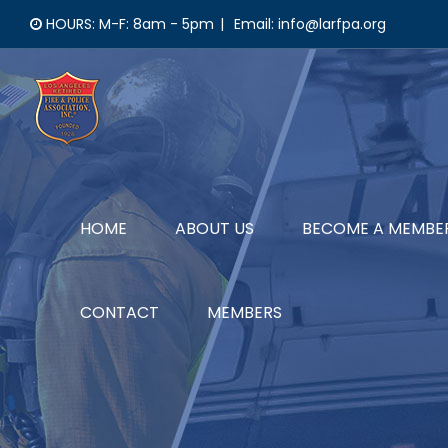
Skip
HOURS: M-F: 8am - 5pm
|
Email: info@larfpa.org
to
content
HOME
ABOUT US
BECOME A MEMBE
CONTACT
MEMBERS