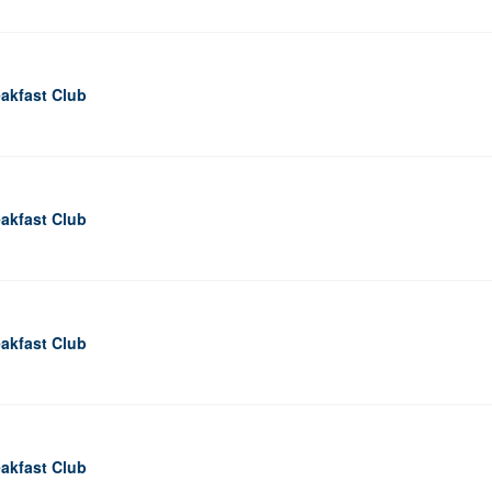
akfast Club
akfast Club
akfast Club
akfast Club