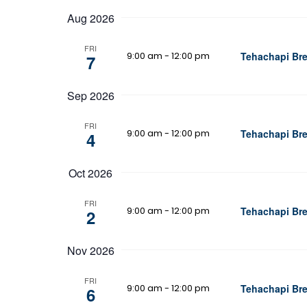
date.
Aug 2026
FRI
9:00 am
-
12:00 pm
Tehachapi Bre
7
Sep 2026
FRI
9:00 am
-
12:00 pm
Tehachapi Bre
4
Oct 2026
FRI
9:00 am
-
12:00 pm
Tehachapi Bre
2
Nov 2026
FRI
9:00 am
-
12:00 pm
Tehachapi Bre
6