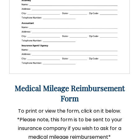
Medical Mileage Reimbursement
Form
To print or view the form, click on it below.
*Please note, this form is to be sent to your
insurance company if you wish to ask for a
medical mileage reimbursement*