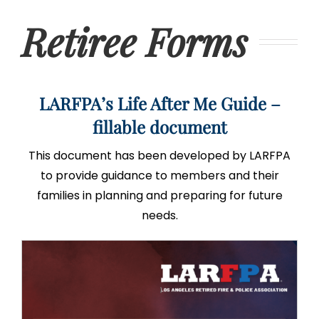
Retiree Forms
LARFPA’s Life After Me Guide –
fillable document
This document has been developed by LARFPA
to provide guidance to members and their
families in planning and preparing for future
needs.