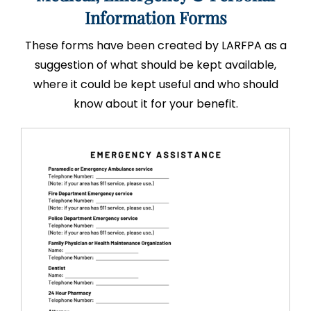
Information Forms
These forms have been created by LARFPA as a
suggestion of what should be kept available,
where it could be kept useful and who should
know about it for your benefit.