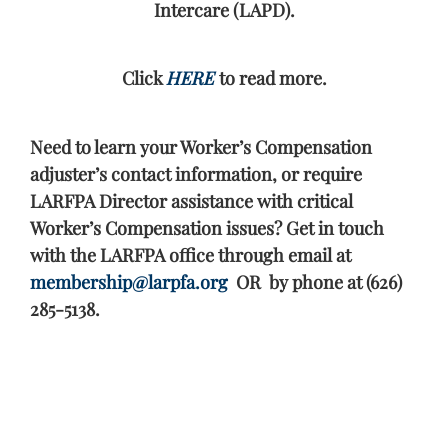
Intercare (LAPD).
Click
HERE
to read more.
Need to learn your Worker’s Compensation
adjuster’s contact information, or require
LARFPA Director assistance with critical
Worker’s Compensation issues? Get in touch
with the LARFPA office through email at
membership@larpfa.org
OR by phone at (626)
285-5138.