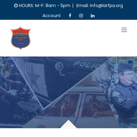
Skip
HOURS: M-F: 8am - 5pm
|
Email: info@larfpa.org
to
Account
content