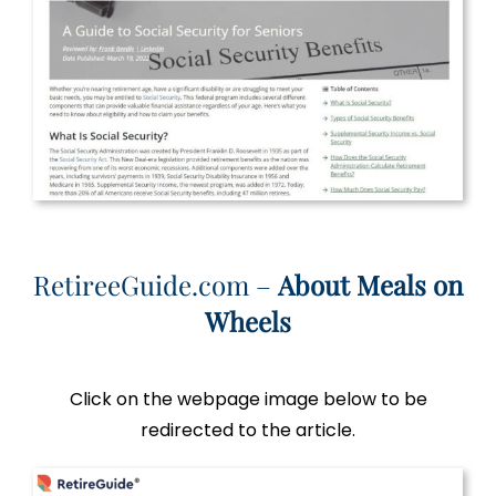
RetireeGuide.com –
About Meals on
Wheels
Click on the webpage image below to be
redirected to the article.