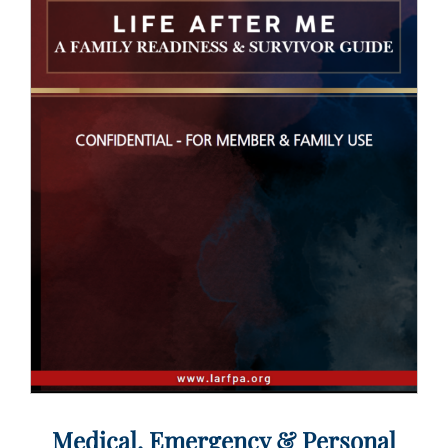
Medical, Emergency & Personal