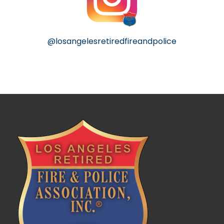
@losangelesretiredfireandpolice