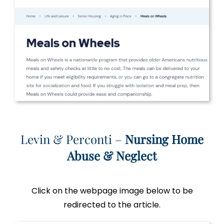
Levin & Perconti –
Nursing Home
Abuse & Neglect
Click on the webpage image below to be
redirected to the article.