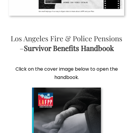
Los Angeles Fire & Police Pensions
–
Survivor Benefits Handbook
Click on the cover image below to open the
handbook.