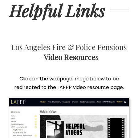
Helpful Links
Los Angeles Fire & Police Pensions
–
Video Resources
Click on the webpage image below to be
redirected to the LAFPP video resource page.