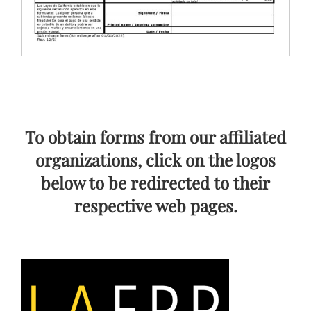
To obtain forms from our affiliated
organizations, click on the logos
below to be redirected to their
respective web pages.