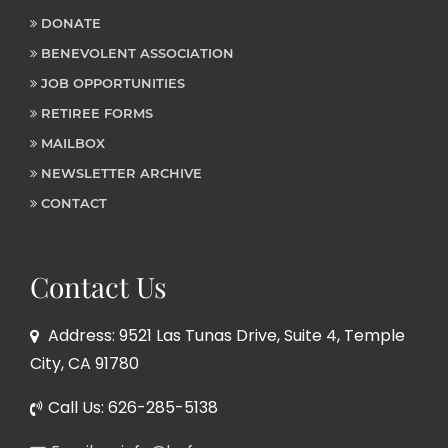
DONATE
BENEVOLENT ASSOCIATION
JOB OPPORTUNITIES
RETIREE FORMS
MAILBOX
NEWSLETTER ARCHIVE
CONTACT
Contact Us
Address: 9521 Las Tunas Drive, Suite 4, Temple
City, CA 91780
Call Us: 626-285-5138