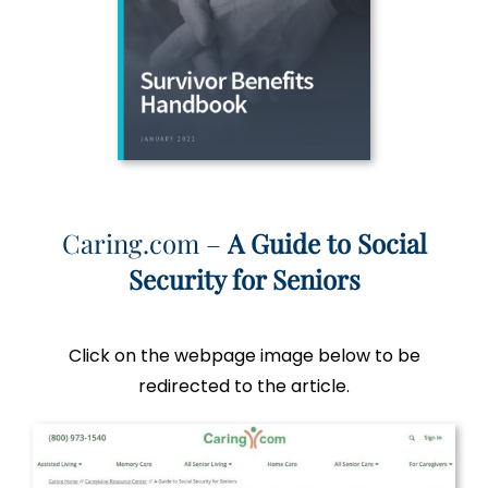
Caring.com –
A Guide to Social
Security for Seniors
Click on the webpage image below to be
redirected to the article.