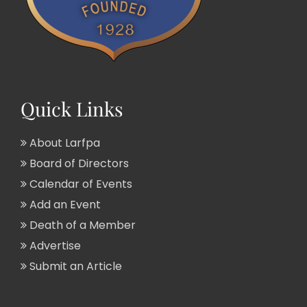
Quick Links
About Larfpa
Board of Directors
Calendar of Events
Add an Event
Death of a Member
Advertise
Submit an Article