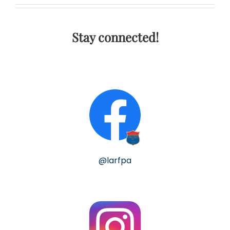
Stay connected!
@larfpa