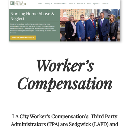
Worker’s
Compensation
LA City Worker’s Compensation’s Third Party
Administrators (TPA) are Sedgwick (LAFD) and