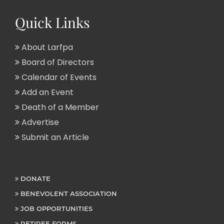
Quick Links
About Larfpa
Board of Directors
Calendar of Events
Add an Event
Death of a Member
Advertise
Submit an Article
DONATE
BENEVOLENT ASSOCIATION
JOB OPPORTUNITIES
RETIREE FORMS