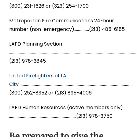
(800) 231-1626 or (323) 254-1700
​Metropolitan Fire Communications 24-hour
number (non-emergency)…………….(213) 485-6185
LAFD Planning Section
………………………………………………………………………………………………………………………….
(213) 978-3845
United Firefighters of LA
City
……………………………………………………………………………………………………………..
(800) 252-8352 or (213) 895-4006
LAFD Human Resources (active members only)
……………………………………………………………….(213) 978-3750
Be prepared to give the