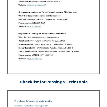
Checklist for Passings – Printable