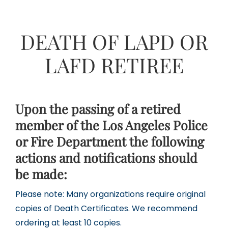
DEATH OF LAPD OR
LAFD RETIREE
Upon the passing of a retired
member of the Los Angeles Police
or Fire Department the following
actions and notifications should
be made:
Please note: Many organizations require original
copies of Death Certificates. We recommend
ordering at least 10 copies.