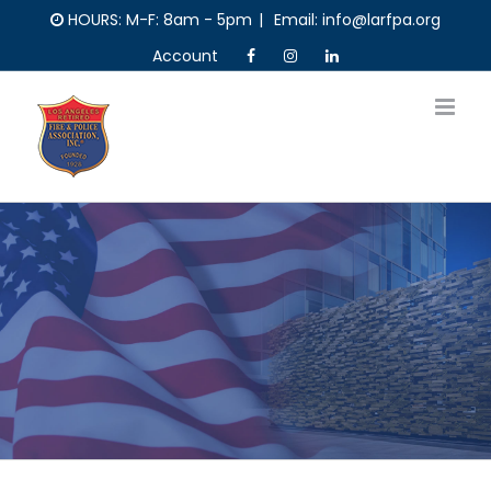
Skip
HOURS: M-F: 8am - 5pm
|
Email: info@larfpa.org
to
Account
content