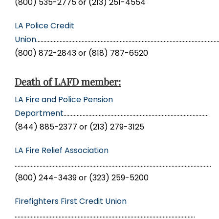
(800) 535-2775 or (213) 251-4554
LA Police Credit
Union
………………………………………………………………………………………………………………
(800) 872-2843 or (818) 787-6520
Death of LAFD member:
LA Fire and Police Pension
Department
………………………………………………………………………………………
(844) 885-2377 or (213) 279-3125
LA Fire Relief Association
……………………………………………………………………………………………………………………..
(800) 244-3439 or (323) 259-5200
Firefighters First Credit Union
……………………………………………………………………………………………………………