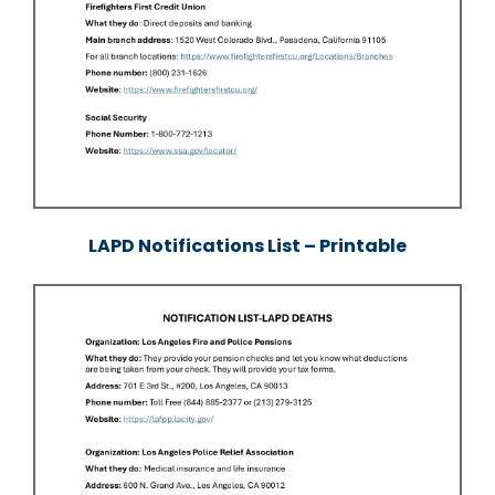
LAPD Notifications List – Printable