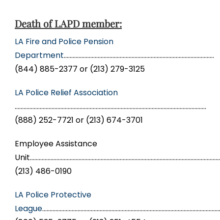
Death of LAPD member:
LA Fire and Police Pension
Department
…………………………………………………………………………………………
(844) 885-2377 or (213) 279-3125
LA Police Relief Association
………………………………………………………………………………………………………………….
(888) 252-7721 or (213) 674-3701
Employee Assistance
Unit……………………………………………………………………………………………………………………
(213) 486-0190
LA Police Protective
League
…………………………………………………………………………………………………………