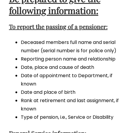
following information:
To report the passing of a pensioner:
Deceased members full name and serial
number (serial number is for police only)
Reporting person name and relationship
Date, place and cause of death
Date of appointment to Department, if
known
Date and place of birth
Rank at retirement and last assignment, if
known
Type of pension, i.e., Service or Disability