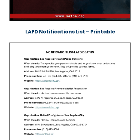
LAFD Notifications List – Printable