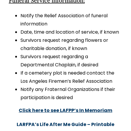
Funeral Service information:
Notify the Relief Association of funeral
information
Date, time and location of service, if known
Survivors request regarding flowers or
charitable donation, if known
Survivors request regarding a
Departmental Chaplain, if desired
If a cemetery plot is needed contact the
Los Angeles Firemen’s Relief Association
Notify any Fraternal Organizations if their
participation is desired
Click here to see LAFPP’s In Memoriam
LARFPA’s Life After Me Guide – Printable