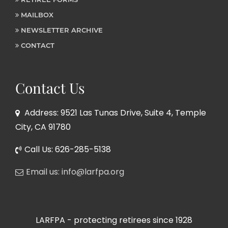
MAILBOX
NEWSLETTER ARCHIVE
CONTACT
Contact Us
Address: 9521 Las Tunas Drive, Suite 4, Temple
City, CA 91780
Call Us: 626-285-5138
Email us: info@larfpa.org
LARFPA - protecting retirees since 1928