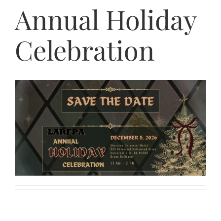
Annual Holiday
Celebration