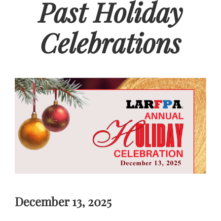
Past Holiday
Celebrations
December 13, 2025