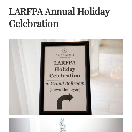
LARFPA Annual Holiday
Celebration