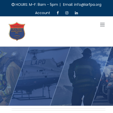
Skip
HOURS: M-F: 8am - 5pm
|
Email: info@larfpa.org
to
Account
content