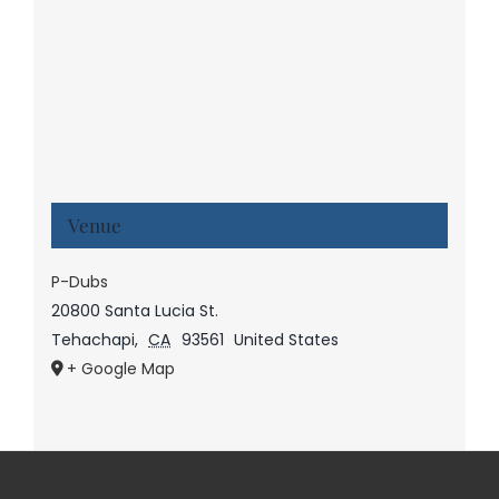
Venue
P-Dubs
20800 Santa Lucia St.
Tehachapi
,
CA
93561
United States
+ Google Map