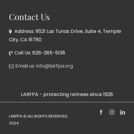
Contact Us
Address: 9521 Las Tunas Drive, Suite 4, Temple
City, CA 91780
Call Us: 626-285-5138
Email us: info@larfpa.org
LARFPA - protecting retirees since 1928
Facebook
Instagram
Link
LARFPA © ALL RIGHTS RESERVED,
2024