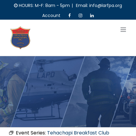
Skip
HOURS: M-F: 8am - 5pm
|
Email: info@larfpa.org
to
Account
content
Event Series:
Tehachapi Breakfast Club