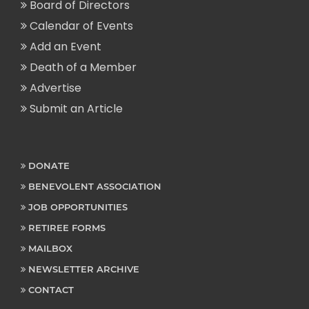
Board of Directors
Calendar of Events
Add an Event
Death of a Member
Advertise
Submit an Article
DONATE
BENEVOLENT ASSOCIATION
JOB OPPORTUNITIES
RETIREE FORMS
MAILBOX
NEWSLETTER ARCHIVE
CONTACT