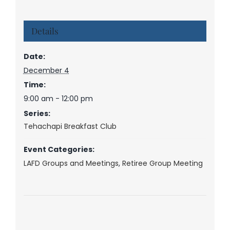
Details
Date:
December 4
Time:
9:00 am - 12:00 pm
Series:
Tehachapi Breakfast Club
Event Categories:
LAFD Groups and Meetings
,
Retiree Group Meeting