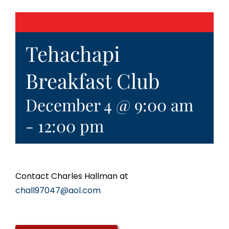
Tehachapi
Breakfast Club
December 4 @ 9:00 am
-
12:00 pm
Contact Charles Hallman at
chall97047@aol.com