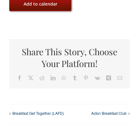
Add to calendar
Share This Story, Choose
Your Platform!
Facebook
X
Reddit
LinkedIn
WhatsApp
Tumblr
Pinterest
Vk
Xing
Email
Breakfast Get Together (LAFD)
Acton Breakfast Club