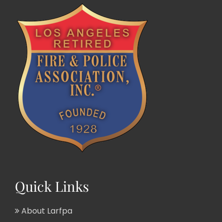
Quick Links
About Larfpa