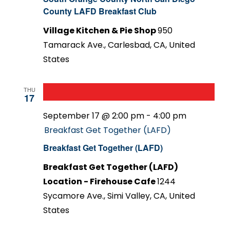
County LAFD Breakfast Club
Village Kitchen & Pie Shop
950
Tamarack Ave., Carlesbad, CA, United
States
THU
17
September 17 @ 2:00 pm
-
4:00 pm
Breakfast Get Together (LAFD)
Breakfast Get Together (LAFD)
Breakfast Get Together (LAFD)
Location - Firehouse Cafe
1244
Sycamore Ave., Simi Valley, CA, United
States