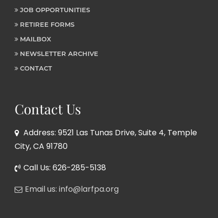
JOB OPPORTUNITIES
RETIREE FORMS
MAILBOX
NEWSLETTER ARCHIVE
CONTACT
Contact Us
Address: 9521 Las Tunas Drive, Suite 4, Temple
City, CA 91780
Call Us: 626-285-5138
Email us: info@larfpa.org