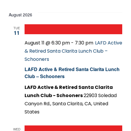
Events
Select
date.
August 2026
TUE
11
August 11 @ 6:30 pm
-
7:30 pm
LAFD Active
& Retired Santa Clarita Lunch Club –
Schooners
LAFD Active & Retired Santa Clarita Lunch
Club – Schooners
LAFD Active & Retired Santa Clarita
Lunch Club - Schooners
22903 Soledad
Canyon Rd., Santa Clarita, CA, United
States
WED