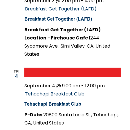
September 3 @ 2:00 pm
-
4:00 pm
Breakfast Get Together (LAFD)
Breakfast Get Together (LAFD)
Breakfast Get Together (LAFD)
Location - Firehouse Cafe
1244
Sycamore Ave., Simi Valley, CA, United
States
FRI
4
September 4 @ 9:00 am
-
12:00 pm
Tehachapi Breakfast Club
Tehachapi Breakfast Club
P-Dubs
20800 Santa Lucia St., Tehachapi,
CA, United States