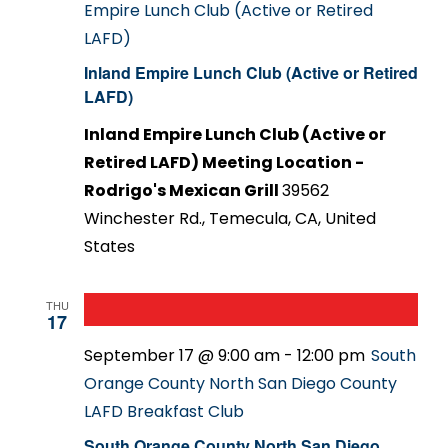
Empire Lunch Club (Active or Retired
LAFD)
Inland Empire Lunch Club (Active or Retired
LAFD)
Inland Empire Lunch Club (Active or
Retired LAFD) Meeting Location -
Rodrigo's Mexican Grill
39562
Winchester Rd., Temecula, CA, United
States
THU
17
September 17 @ 9:00 am
-
12:00 pm
South
Orange County North San Diego County
LAFD Breakfast Club
South Orange County North San Diego