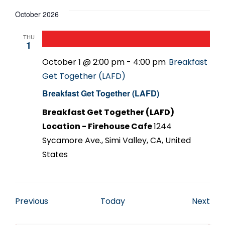
October 2026
THU
1
October 1 @ 2:00 pm
-
4:00 pm
Breakfast
Get Together (LAFD)
Breakfast Get Together (LAFD)
Breakfast Get Together (LAFD)
Location - Firehouse Cafe
1244
Sycamore Ave., Simi Valley, CA, United
States
Events
Eve
Previous
Today
Next