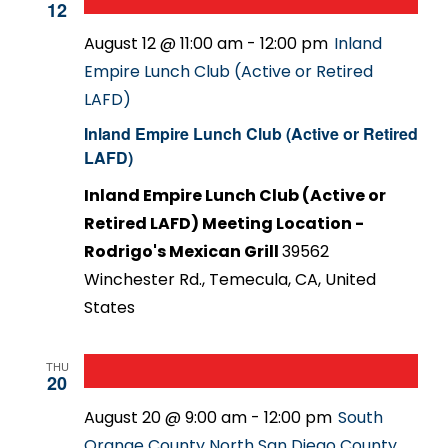
12
August 12 @ 11:00 am
-
12:00 pm
Inland
Empire Lunch Club (Active or Retired
LAFD)
Inland Empire Lunch Club (Active or Retired
LAFD)
Inland Empire Lunch Club (Active or
Retired LAFD) Meeting Location -
Rodrigo's Mexican Grill
39562
Winchester Rd., Temecula, CA, United
States
THU
20
August 20 @ 9:00 am
-
12:00 pm
South
Orange County North San Diego County