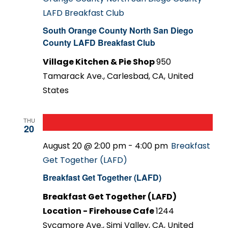
LAFD Breakfast Club
South Orange County North San Diego
County LAFD Breakfast Club
Village Kitchen & Pie Shop
950
Tamarack Ave., Carlesbad, CA, United
States
THU
20
August 20 @ 2:00 pm
-
4:00 pm
Breakfast
Get Together (LAFD)
Breakfast Get Together (LAFD)
Breakfast Get Together (LAFD)
Location - Firehouse Cafe
1244
Sycamore Ave., Simi Valley, CA, United