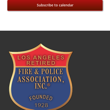
Subscribe to calendar