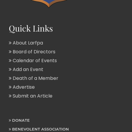
Quick Links
About Larfpa
Board of Directors
Calendar of Events
Add an Event
Death of a Member
Advertise
Submit an Article
DONATE
BENEVOLENT ASSOCIATION