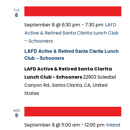
TUE
8
September 8 @ 6:30 pm
-
7:30 pm
LAFD
Active & Retired Santa Clarita Lunch Club
– Schooners
LAFD Active & Retired Santa Clarita Lunch
Club – Schooners
LAFD Active & Retired Santa Clarita
Lunch Club - Schooners
22903 Soledad
Canyon Rd., Santa Clarita, CA, United
States
WED
9
September 9 @ 11:00 am
-
12:00 pm
Inland