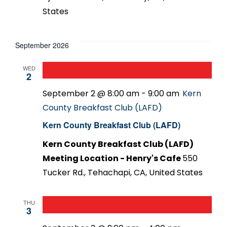
States
September 2026
WED
2
September 2 @ 8:00 am
-
9:00 am
Kern
County Breakfast Club (LAFD)
Kern County Breakfast Club (LAFD)
Kern County Breakfast Club (LAFD)
Meeting Location - Henry's Cafe
550
Tucker Rd., Tehachapi, CA, United States
THU
3