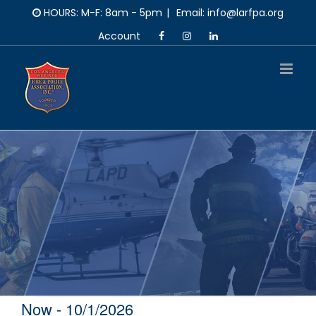
Skip
HOURS: M-F: 8am - 5pm
|
Email: info@larfpa.org
to
Account
content
Now
 - 
10/1/2026