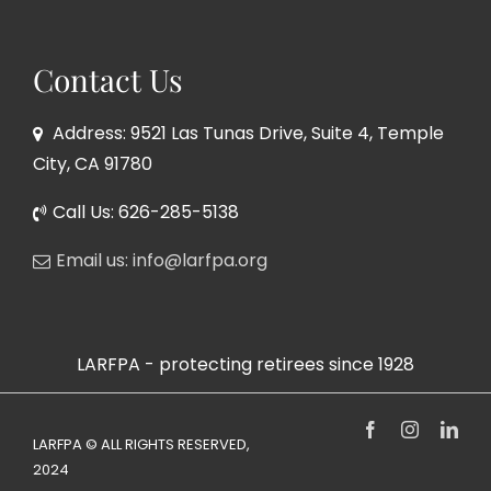
Contact Us
Address: 9521 Las Tunas Drive, Suite 4, Temple
City, CA 91780
Call Us: 626-285-5138
Email us: info@larfpa.org
LARFPA - protecting retirees since 1928
Facebook
Instagram
Link
LARFPA © ALL RIGHTS RESERVED,
2024