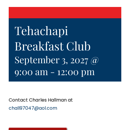
Tehachapi
Breakfast Club
September 3, 2027 @
9:00 am
-
12:00 pm
Contact Charles Hallman at
chall97047@aol.com