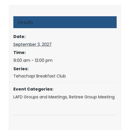
Details
Date:
September 3, 2027
Time:
9:00 am - 12:00 pm
Series:
Tehachapi Breakfast Club
Event Categories:
LAFD Groups and Meetings
,
Retiree Group Meeting