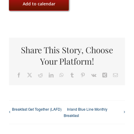
Add to calendar
Share This Story, Choose
Your Platform!
Facebook
X
Reddit
LinkedIn
WhatsApp
Tumblr
Pinterest
Vk
Xing
Email
Breakfast Get Together (LAFD)
Inland Blue Line Monthly
Breakfast