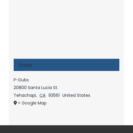
Venue
P-Dubs
20800 Santa Lucia St.
Tehachapi
,
CA
93561
United States
+ Google Map