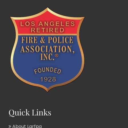
Quick Links
About Larfpa