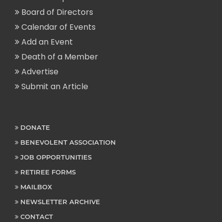
Board of Directors
Calendar of Events
Add an Event
Death of a Member
Advertise
Submit an Article
DONATE
BENEVOLENT ASSOCIATION
JOB OPPORTUNITIES
RETIREE FORMS
MAILBOX
NEWSLETTER ARCHIVE
CONTACT