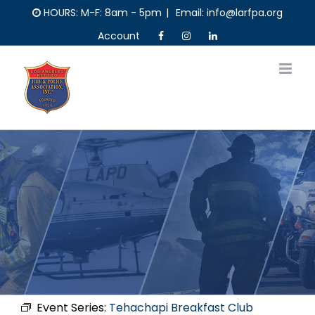
Skip
HOURS: M-F: 8am - 5pm
|
Email: info@larfpa.org
to
Account
content
Event Series:
Tehachapi Breakfast Club