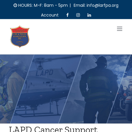
Skip
HOURS: M-F: 8am - 5pm
|
Email: info@larfpa.org
to
Account
content
LAPD Cancer Support