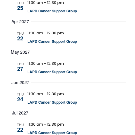
11:30 am
-
12:30 pm
THU
25
LAPD Cancer Support Group
Apr 2027
11:30 am
-
12:30 pm
THU
22
LAPD Cancer Support Group
May 2027
11:30 am
-
12:30 pm
THU
27
LAPD Cancer Support Group
Jun 2027
11:30 am
-
12:30 pm
THU
24
LAPD Cancer Support Group
Jul 2027
11:30 am
-
12:30 pm
THU
22
LAPD Cancer Support Group