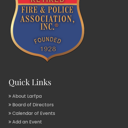
Quick Links
About Larfpa
Board of Directors
Calendar of Events
Add an Event