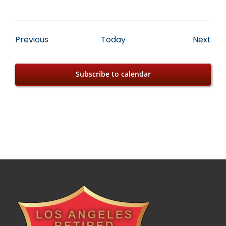
Events
Eve
Previous
Today
Next
Subscribe to calendar