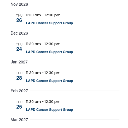
Nov 2026
11:30 am
-
12:30 pm
THU
26
LAPD Cancer Support Group
Dec 2026
11:30 am
-
12:30 pm
THU
24
LAPD Cancer Support Group
Jan 2027
11:30 am
-
12:30 pm
THU
28
LAPD Cancer Support Group
Feb 2027
11:30 am
-
12:30 pm
THU
25
LAPD Cancer Support Group
Mar 2027