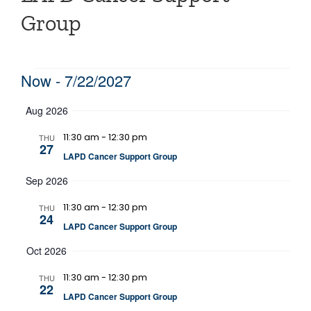
Group
Events
Now
 - 
7/22/2027
Select
Aug 2026
date.
11:30 am
-
12:30 pm
THU
27
LAPD Cancer Support Group
Sep 2026
11:30 am
-
12:30 pm
THU
24
LAPD Cancer Support Group
Oct 2026
11:30 am
-
12:30 pm
THU
22
LAPD Cancer Support Group