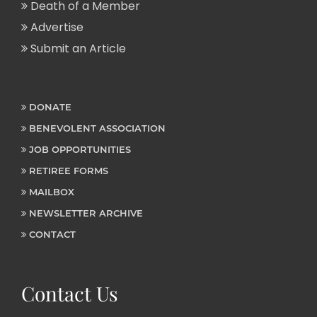
Death of a Member
Advertise
Submit an Article
DONATE
BENEVOLENT ASSOCIATION
JOB OPPORTUNITIES
RETIREE FORMS
MAILBOX
NEWSLETTER ARCHIVE
CONTACT
Contact Us