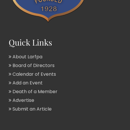
Quick Links
About Larfpa
Board of Directors
Calendar of Events
Add an Event
Death of a Member
Advertise
Submit an Article