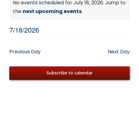
Events
No events scheduled for July 18, 2026. Jump to
Notice
the
next upcoming events
.
for
7/18/2026
July
Select
date.
18,
Previous Day
Next Day
2026
Subscribe to calendar