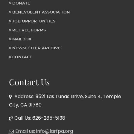
DONATE
BENEVOLENT ASSOCIATION
JOB OPPORTUNITIES
RETIREE FORMS
MAILBOX
NEWSLETTER ARCHIVE
CONTACT
Contact Us
Address: 9521 Las Tunas Drive, Suite 4, Temple
City, CA 91780
Call Us: 626-285-5138
Email us: info@larfpa.org