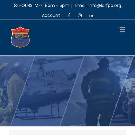
Skip
HOURS: M-F: 8am - 5pm
|
Email: info@larfpa.org
to
Account
content