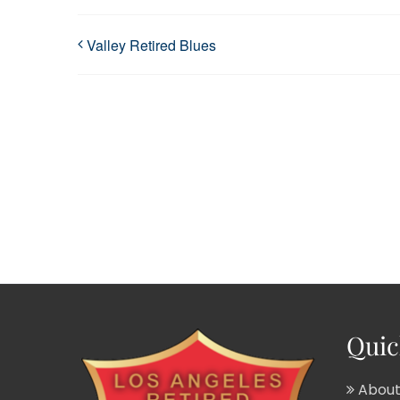
Valley Retired Blues
Quic
About