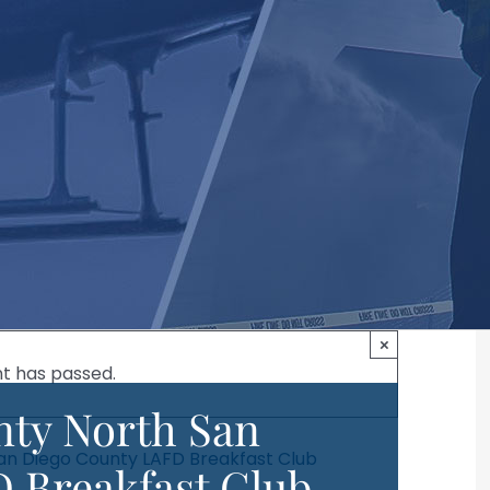
×
nt has passed.
ty North San
an Diego County LAFD Breakfast Club
 Breakfast Club