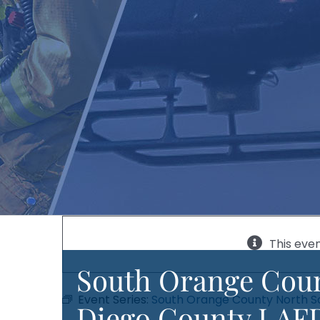
This eve
South Orange Coun
Event Series:
South Orange County North S
Diego County LAFD