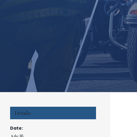
Details
Date:
July 16