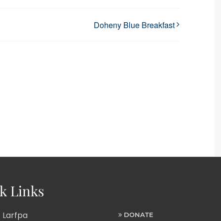
Doheny Blue Breakfast
k Links
 Larfpa
DONATE