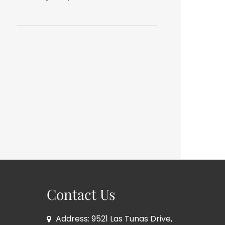
Contact Us
Address: 9521 Las Tunas Drive,