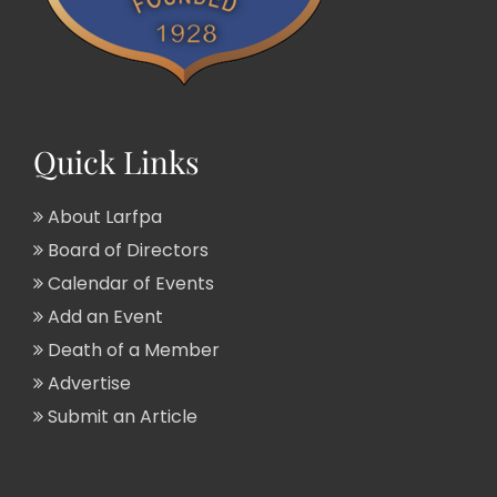
Quick Links
About Larfpa
Board of Directors
Calendar of Events
Add an Event
Death of a Member
Advertise
Submit an Article