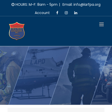
Skip
HOURS: M-F: 8am - 5pm
|
Email: info@larfpa.org
to
Account
content