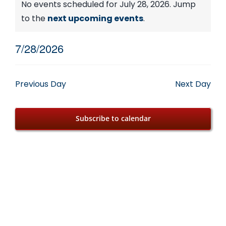
Events
No events scheduled for July 28, 2026. Jump
Notice
to the
next upcoming events
.
for
7/28/2026
July
Select
date.
28,
Previous Day
Next Day
2026
Subscribe to calendar