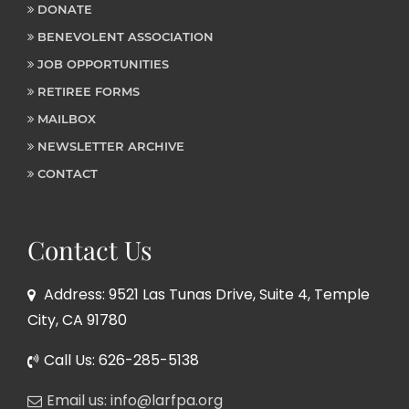
DONATE
BENEVOLENT ASSOCIATION
JOB OPPORTUNITIES
RETIREE FORMS
MAILBOX
NEWSLETTER ARCHIVE
CONTACT
Contact Us
Address: 9521 Las Tunas Drive, Suite 4, Temple
City, CA 91780
Call Us: 626-285-5138
Email us: info@larfpa.org