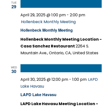
TUE
29
April 29, 2025 @ 1:00 pm
-
2:00 pm
Hollenbeck Monthly Meeting
Hollenbeck Monthly Meeting
Hollenbeck Monthly Meeting Location -
Casa Sanchez Restaurant
2264 S.
Mountain Ave., Ontario, CA, United States
WED
30
April 30, 2025 @ 12:00 pm
-
1:00 pm
LAPD
Lake Havasu
LAPD Lake Havasu
LAPD Lake Havasu Meeting Location -