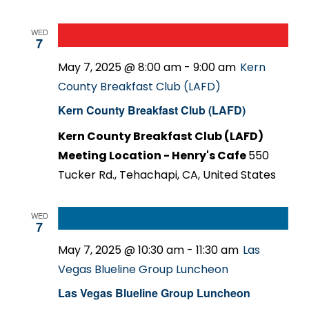
WED
7
May 7, 2025 @ 8:00 am
-
9:00 am
Kern
County Breakfast Club (LAFD)
Kern County Breakfast Club (LAFD)
Kern County Breakfast Club (LAFD)
Meeting Location - Henry's Cafe
550
Tucker Rd., Tehachapi, CA, United States
WED
7
May 7, 2025 @ 10:30 am
-
11:30 am
Las
Vegas Blueline Group Luncheon
Las Vegas Blueline Group Luncheon