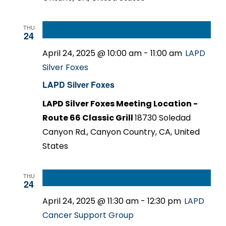
THU
24
April 24, 2025 @ 10:00 am
-
11:00 am
LAPD
Silver Foxes
LAPD Silver Foxes
LAPD Silver Foxes Meeting Location -
Route 66 Classic Grill
18730 Soledad
Canyon Rd., Canyon Country, CA, United
States
THU
24
April 24, 2025 @ 11:30 am
-
12:30 pm
LAPD
Cancer Support Group