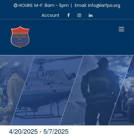
Skip
HOURS: M-F: 8am - 5pm
|
Email: info@larfpa.org
to
Account
content
4/20/2025
 - 
5/7/2025