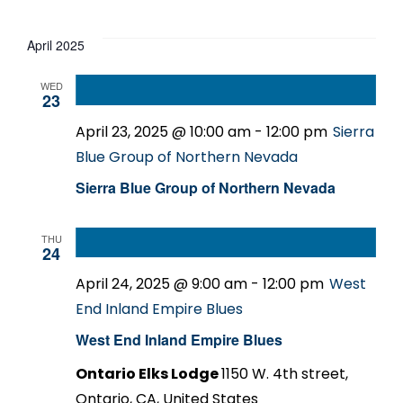
Events
Select
date.
April 2025
WED
23
April 23, 2025 @ 10:00 am
-
12:00 pm
Sierra
Blue Group of Northern Nevada
Sierra Blue Group of Northern Nevada
THU
24
April 24, 2025 @ 9:00 am
-
12:00 pm
West
End Inland Empire Blues
West End Inland Empire Blues
Ontario Elks Lodge
1150 W. 4th street,
Ontario, CA, United States