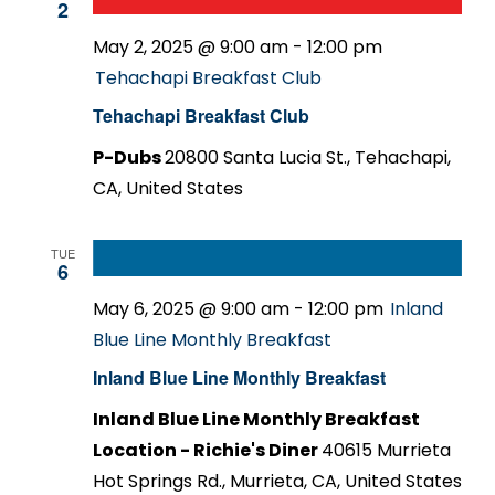
2
May 2, 2025 @ 9:00 am
-
12:00 pm
Tehachapi Breakfast Club
Tehachapi Breakfast Club
P-Dubs
20800 Santa Lucia St., Tehachapi,
CA, United States
TUE
6
May 6, 2025 @ 9:00 am
-
12:00 pm
Inland
Blue Line Monthly Breakfast
Inland Blue Line Monthly Breakfast
Inland Blue Line Monthly Breakfast
Location - Richie's Diner
40615 Murrieta
Hot Springs Rd., Murrieta, CA, United States