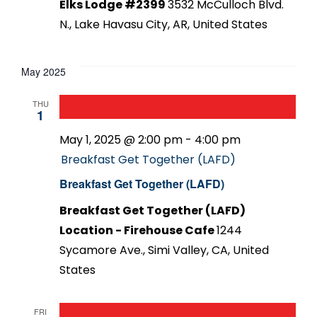
Elks Lodge #2399
3532 McCulloch Blvd.
N., Lake Havasu City, AR, United States
May 2025
THU
1
May 1, 2025 @ 2:00 pm
-
4:00 pm
Breakfast Get Together (LAFD)
Breakfast Get Together (LAFD)
Breakfast Get Together (LAFD)
Location - Firehouse Cafe
1244
Sycamore Ave., Simi Valley, CA, United
States
FRI