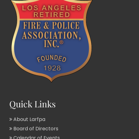
Quick Links
About Larfpa
Board of Directors
Calendar of Events