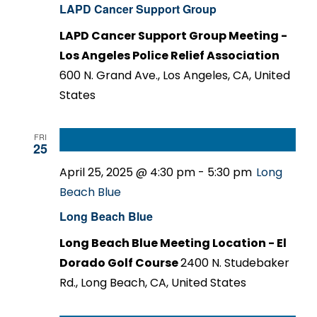
LAPD Cancer Support Group
LAPD Cancer Support Group Meeting -
Los Angeles Police Relief Association
600 N. Grand Ave., Los Angeles, CA, United
States
FRI
25
April 25, 2025 @ 4:30 pm
-
5:30 pm
Long
Beach Blue
Long Beach Blue
Long Beach Blue Meeting Location - El
Dorado Golf Course
2400 N. Studebaker
Rd., Long Beach, CA, United States