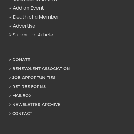
Add an Event
Death of a Member
Advertise
Submit an Article
DONATE
BENEVOLENT ASSOCIATION
JOB OPPORTUNITIES
RETIREE FORMS
MAILBOX
NEWSLETTER ARCHIVE
CONTACT