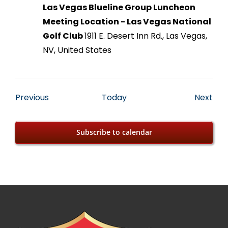
Las Vegas Blueline Group Luncheon
Meeting Location - Las Vegas National
Golf Club
1911 E. Desert Inn Rd., Las Vegas,
NV, United States
Events
Eve
Previous
Today
Next
Subscribe to calendar