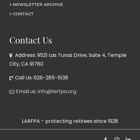
NEWSLETTER ARCHIVE
CONTACT
Contact Us
Address: 9521 Las Tunas Drive, Suite 4, Temple
City, CA 91780
Call Us: 626-285-5138
Email us: info@larfpa.org
LARFPA - protecting retirees since 1928
Facebook
Instagram
Link