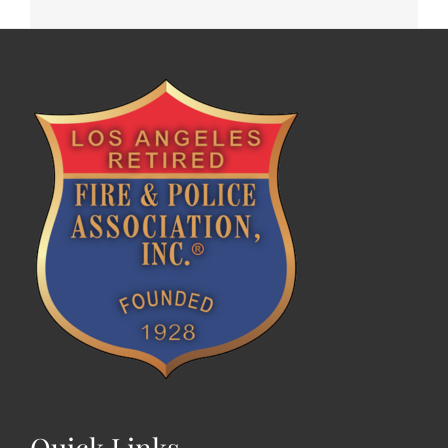
Quick Links