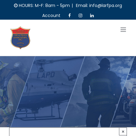
Skip
HOURS: M-F: 8am - 5pm
|
Email: info@larfpa.org
to
Account
content
×