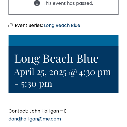
This event has passed.
Event Series:
Long Beach Blue
Long Beach Blue
April 25, 2025 @ 4:30 pm
-
5:30 pm
Contact: John Halligan – E:
dandjhalligan@me.com