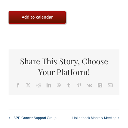
Add to calendar
Share This Story, Choose
Your Platform!
Facebook
X
Reddit
LinkedIn
WhatsApp
Tumblr
Pinterest
Vk
Xing
Email
LAPD Cancer Support Group
Hollenbeck Monthly Meeting