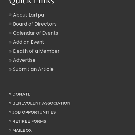
About Larfpa
Board of Directors
Calendar of Events
Add an Event
Death of a Member
Advertise
Submit an Article
DONATE
BENEVOLENT ASSOCIATION
JOB OPPORTUNITIES
RETIREE FORMS
MAILBOX