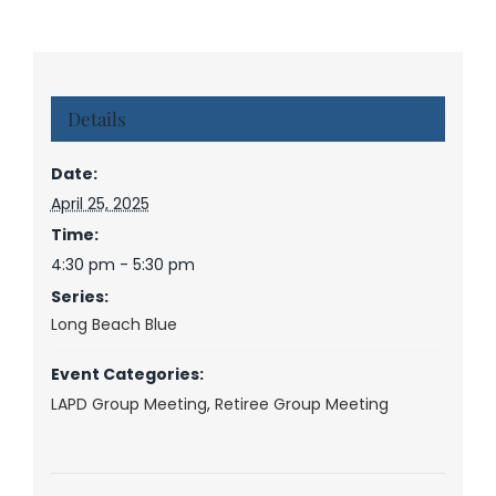
Details
Date:
April 25, 2025
Time:
4:30 pm - 5:30 pm
Series:
Long Beach Blue
Event Categories:
LAPD Group Meeting
,
Retiree Group Meeting