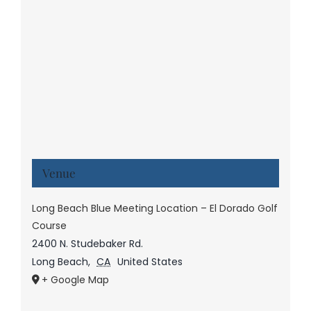
Venue
Long Beach Blue Meeting Location – El Dorado Golf
Course
2400 N. Studebaker Rd.
Long Beach
,
CA
United States
+ Google Map