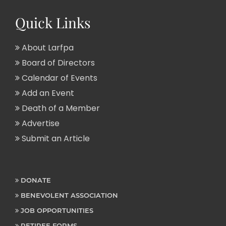
Quick Links
About Larfpa
Board of Directors
Calendar of Events
Add an Event
Death of a Member
Advertise
Submit an Article
DONATE
BENEVOLENT ASSOCIATION
JOB OPPORTUNITIES
RETIREE FORMS