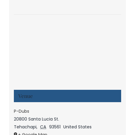
Venue
P-Dubs
20800 Santa Lucia St.
Tehachapi
,
CA
93561
United States
+ Google Map