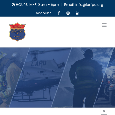
Skip
HOURS: M-F: 8am - 5pm
|
Email: info@larfpa.org
to
Account
content
×