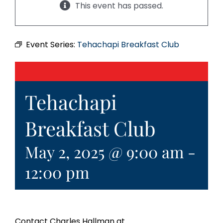
This event has passed.
Event Series:
Tehachapi Breakfast Club
Tehachapi
Breakfast Club
May 2, 2025 @ 9:00 am
-
12:00 pm
Contact Charles Hallman at