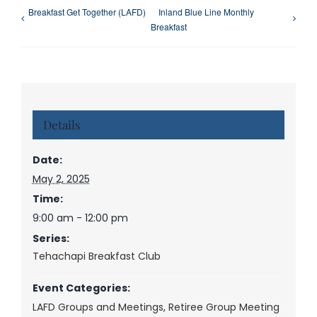
Breakfast Get Together (LAFD)
Inland Blue Line Monthly
Breakfast
Details
Date:
May 2, 2025
Time:
9:00 am - 12:00 pm
Series:
Tehachapi Breakfast Club
Event Categories:
LAFD Groups and Meetings
,
Retiree Group Meeting