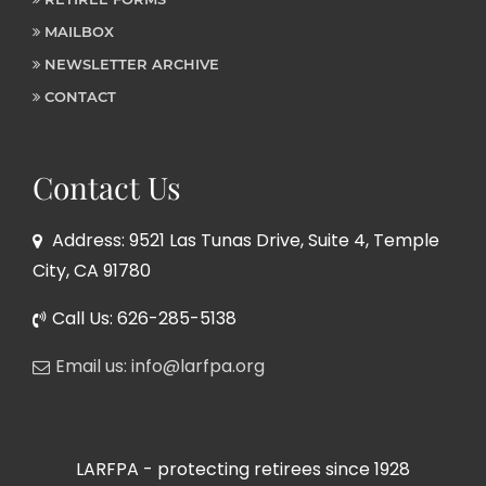
MAILBOX
NEWSLETTER ARCHIVE
CONTACT
Contact Us
Address: 9521 Las Tunas Drive, Suite 4, Temple
City, CA 91780
Call Us: 626-285-5138
Email us: info@larfpa.org
LARFPA - protecting retirees since 1928