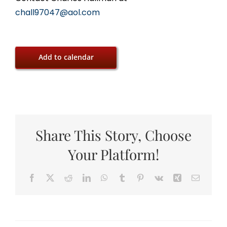
chall97047@aol.com
Add to calendar
Share This Story, Choose
Your Platform!
Facebook
X
Reddit
LinkedIn
WhatsApp
Tumblr
Pinterest
Vk
Xing
Email