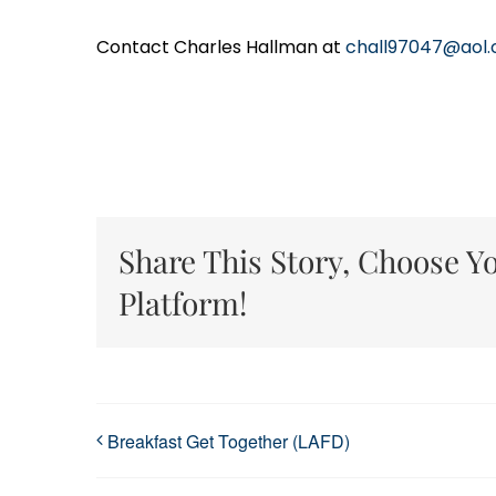
Contact Charles Hallman at
chall97047@aol
Share This Story, Choose Y
Platform!
Breakfast Get Together (LAFD)