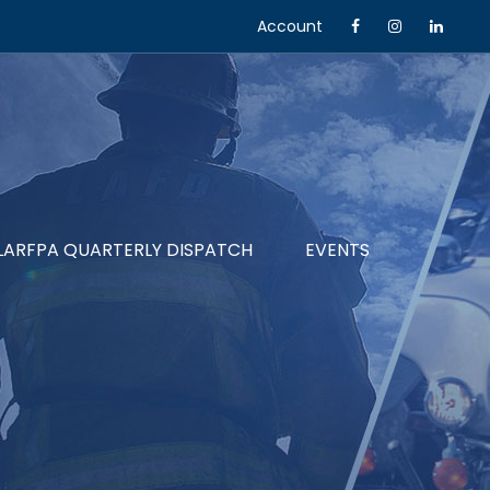
Account
LARFPA QUARTERLY DISPATCH
EVENTS