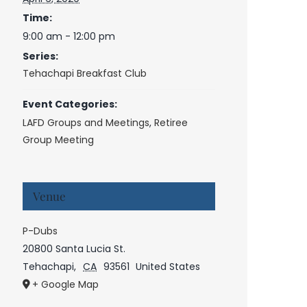
Time:
9:00 am - 12:00 pm
Series:
Tehachapi Breakfast Club
Event Categories:
LAFD Groups and Meetings
,
Retiree
Group Meeting
Venue
P-Dubs
20800 Santa Lucia St.
Tehachapi
,
CA
93561
United States
+ Google Map