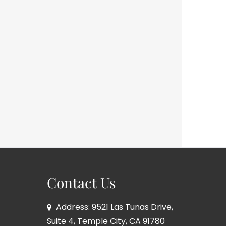
Contact Us
Address: 9521 Las Tunas Drive,
Suite 4, Temple City, CA 91780