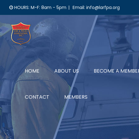
Skip
HOURS: M-F: 8am - 5pm
|
Email: info@larfpa.org
to
content
HOME
ABOUT US
BECOME A MEMBE
CONTACT
MEMBERS