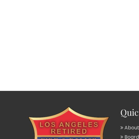
Quic
About
Board 