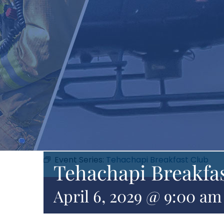
Event Series:
Tehachapi Breakfast Club
Tehachapi Breakfa
April 6, 2029 @ 9:00 am