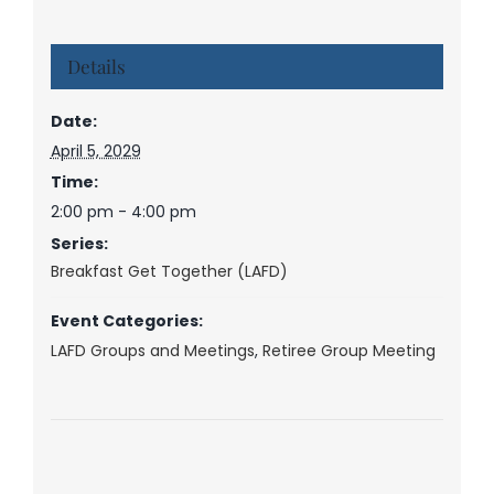
Details
Date:
April 5, 2029
Time:
2:00 pm - 4:00 pm
Series:
Breakfast Get Together (LAFD)
Event Categories:
LAFD Groups and Meetings
,
Retiree Group Meeting