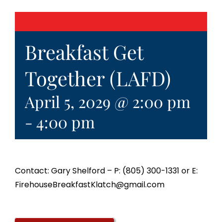
Breakfast Get
Together (LAFD)
April 5, 2029 @ 2:00 pm
-
4:00 pm
Contact: Gary Shelford – P: (805) 300-1331 or E:
FirehouseBreakfastKlatch@gmail.com