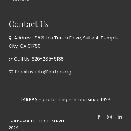
Contact Us
Address: 9521 Las Tunas Drive, Suite 4, Temple
City, CA 91780
Call Us: 626-285-5138
Email us: info@larfpa.org
LARFPA - protecting retirees since 1928
Facebook
Instagram
Link
LARFPA © ALL RIGHTS RESERVED,
2024