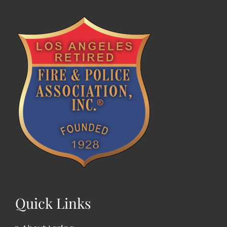
Quick Links