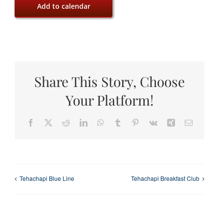
Add to calendar
Share This Story, Choose
Your Platform!
Facebook
X
Reddit
LinkedIn
WhatsApp
Tumblr
Pinterest
Vk
Xing
Email
Tehachapi Blue Line
Tehachapi Breakfast Club