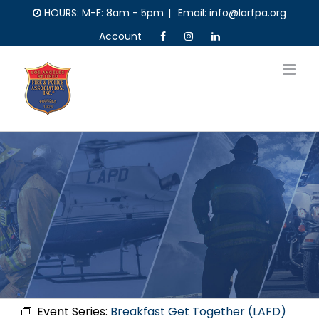
Skip
HOURS: M-F: 8am - 5pm
|
Email: info@larfpa.org
to
Account
content
Event Series:
Breakfast Get Together (LAFD)