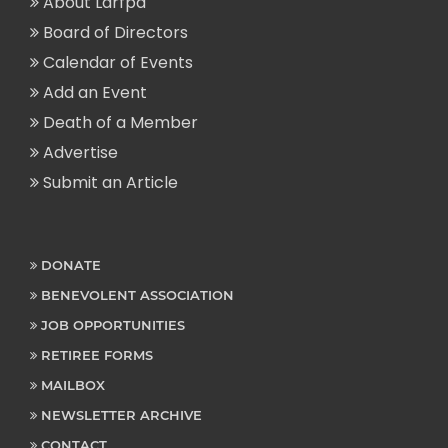
About Larfpa
Board of Directors
Calendar of Events
Add an Event
Death of a Member
Advertise
Submit an Article
DONATE
BENEVOLENT ASSOCIATION
JOB OPPORTUNITIES
RETIREE FORMS
MAILBOX
NEWSLETTER ARCHIVE
CONTACT