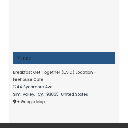
Venue
Breakfast Get Together (LAFD) Location –
Firehouse Cafe
1244 Sycamore Ave.
Simi Valley
,
CA
93065
United States
+ Google Map