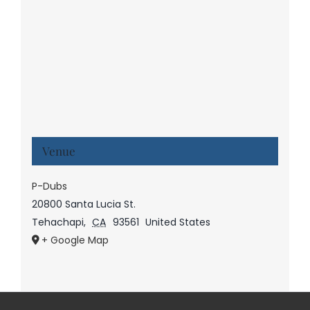
Venue
P-Dubs
20800 Santa Lucia St.
Tehachapi
,
CA
93561
United States
+ Google Map