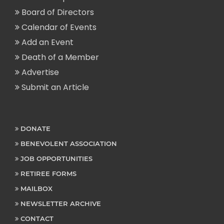
Board of Directors
Calendar of Events
Add an Event
Death of a Member
Advertise
Submit an Article
DONATE
BENEVOLENT ASSOCIATION
JOB OPPORTUNITIES
RETIREE FORMS
MAILBOX
NEWSLETTER ARCHIVE
CONTACT