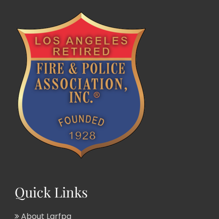
Quick Links
About Larfpa