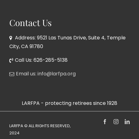
Contact Us
Address: 9521 Las Tunas Drive, Suite 4, Temple
City, CA 91780
Call Us: 626-285-5138
Email us: info@larfpa.org
LARFPA - protecting retirees since 1928
Facebook
Instagram
Link
LARFPA © ALL RIGHTS RESERVED,
2024