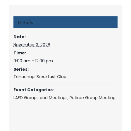
Details
Date:
November 3, 2028
Time:
9:00 am - 12:00 pm
Series:
Tehachapi Breakfast Club
Event Categories:
LAFD Groups and Meetings
,
Retiree Group Meeting