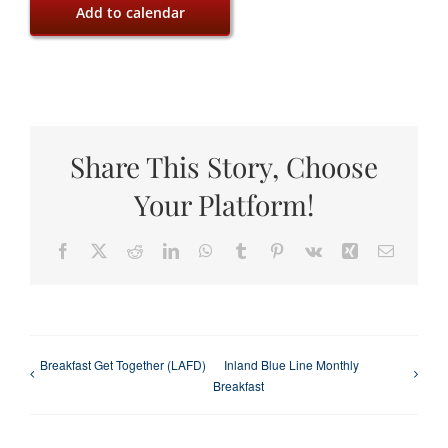
Add to calendar
Share This Story, Choose
Your Platform!
Facebook
X
Reddit
LinkedIn
WhatsApp
Tumblr
Pinterest
Vk
Xing
Email
Breakfast Get Together (LAFD)
Inland Blue Line Monthly
Breakfast