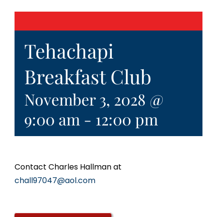
Tehachapi
Breakfast Club
November 3, 2028 @
9:00 am
-
12:00 pm
Contact Charles Hallman at
chall97047@aol.com