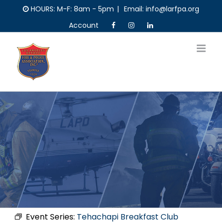
Skip
HOURS: M-F: 8am - 5pm
|
Email: info@larfpa.org
to
Account
content
Event Series:
Tehachapi Breakfast Club