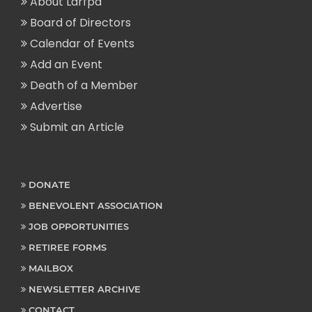
About Larfpa
Board of Directors
Calendar of Events
Add an Event
Death of a Member
Advertise
Submit an Article
DONATE
BENEVOLENT ASSOCIATION
JOB OPPORTUNITIES
RETIREE FORMS
MAILBOX
NEWSLETTER ARCHIVE
CONTACT