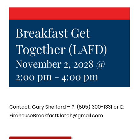
Breakfast Get
Together (LAFD)
November 2, 2028 @
2:00 pm
-
4:00 pm
Contact: Gary Shelford – P: (805) 300-1331 or E:
FirehouseBreakfastKlatch@gmail.com