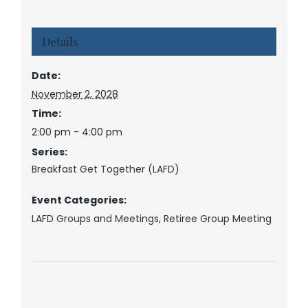
Details
Date:
November 2, 2028
Time:
2:00 pm - 4:00 pm
Series:
Breakfast Get Together (LAFD)
Event Categories:
LAFD Groups and Meetings
,
Retiree Group Meeting