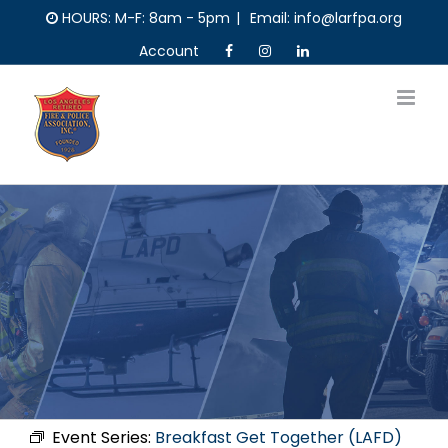
Skip
HOURS: M-F: 8am - 5pm
|
Email: info@larfpa.org
to
Account
content
Event Series:
Breakfast Get Together (LAFD)