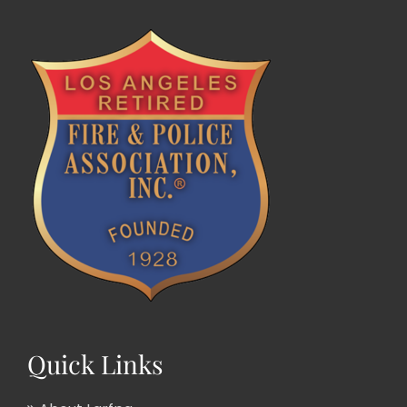
Quick Links