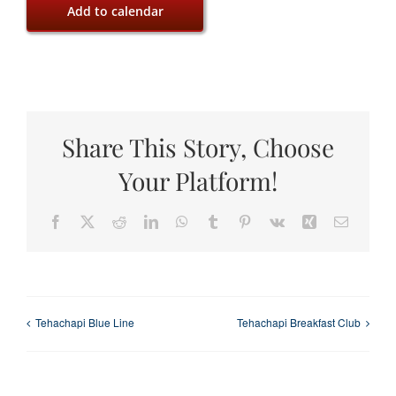
Add to calendar
Share This Story, Choose
Your Platform!
Facebook
X
Reddit
LinkedIn
WhatsApp
Tumblr
Pinterest
Vk
Xing
Email
Tehachapi Blue Line
Tehachapi Breakfast Club