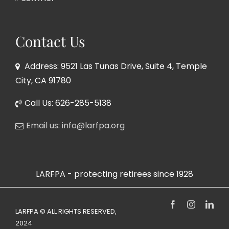
Contact Us
Address: 9521 Las Tunas Drive, Suite 4, Temple
City, CA 91780
Call Us: 626-285-5138
Email us: info@larfpa.org
LARFPA - protecting retirees since 1928
Facebook
Instagram
Link
LARFPA © ALL RIGHTS RESERVED,
2024