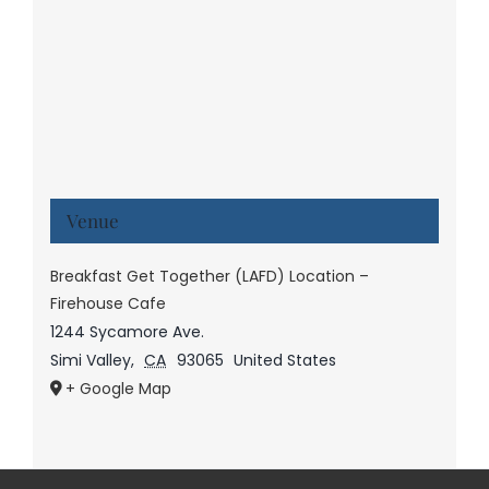
Venue
Breakfast Get Together (LAFD) Location –
Firehouse Cafe
1244 Sycamore Ave.
Simi Valley
,
CA
93065
United States
+ Google Map