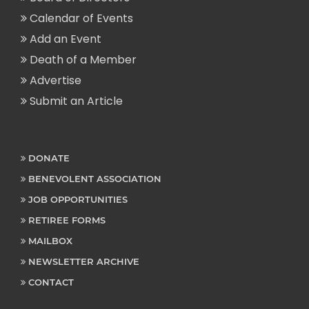
Calendar of Events
Add an Event
Death of a Member
Advertise
Submit an Article
DONATE
BENEVOLENT ASSOCIATION
JOB OPPORTUNITIES
RETIREE FORMS
MAILBOX
NEWSLETTER ARCHIVE
CONTACT