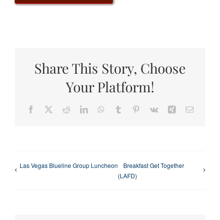
Share This Story, Choose
Your Platform!
Facebook
X
Reddit
LinkedIn
WhatsApp
Tumblr
Pinterest
Vk
Xing
Email
Las Vegas Blueline Group Luncheon
Breakfast Get Together
(LAFD)