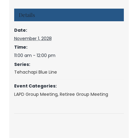
Details
Date:
November 1, 2028
Time:
11:00 am - 12:00 pm
Series:
Tehachapi Blue Line
Event Categories:
LAPD Group Meeting
,
Retiree Group Meeting