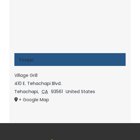
Venue
Village Grill
410 E. Tehachapi Blvd.
Tehachapi
,
CA
93561
United States
+ Google Map