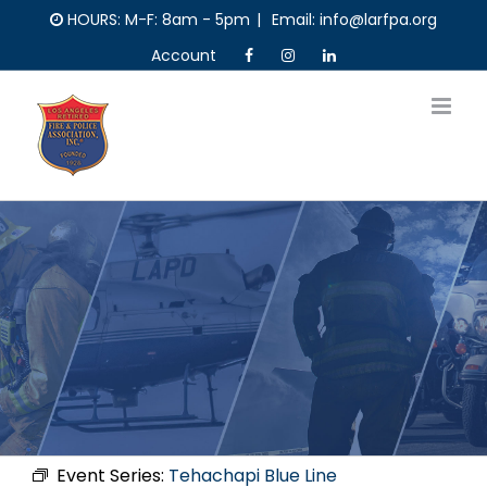
Skip
HOURS: M-F: 8am - 5pm
|
Email: info@larfpa.org
to
Account
content
Event Series:
Tehachapi Blue Line