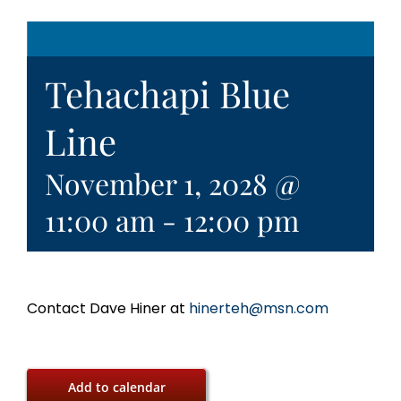
Tehachapi Blue
Line
November 1, 2028 @
11:00 am
-
12:00 pm
Contact Dave Hiner at
hinerteh@msn.com
Add to calendar