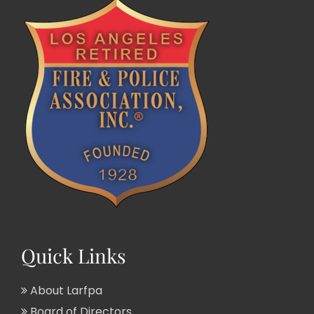
Quick Links
About Larfpa
Board of Directors