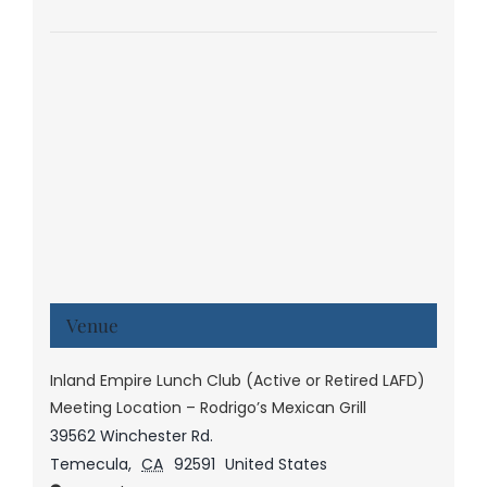
Venue
Inland Empire Lunch Club (Active or Retired LAFD)
Meeting Location – Rodrigo’s Mexican Grill
39562 Winchester Rd.
Temecula
,
CA
92591
United States