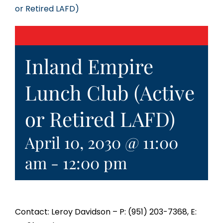
or Retired LAFD)
Inland Empire
Lunch Club (Active
or Retired LAFD)
April 10, 2030 @ 11:00
am
-
12:00 pm
Contact: Leroy Davidson – P: (951) 203-7368, E: