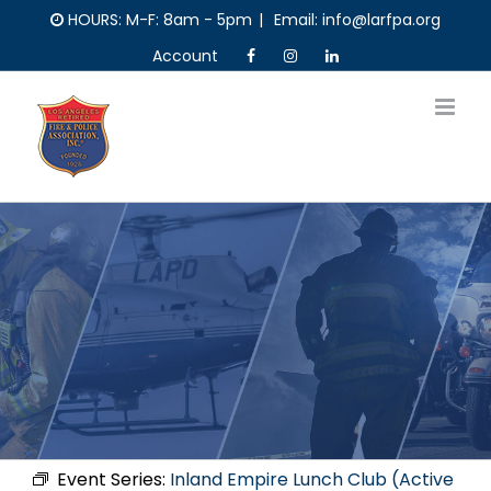
Skip
HOURS: M-F: 8am - 5pm
|
Email: info@larfpa.org
to
Account
content
Event Series:
Inland Empire Lunch Club (Active