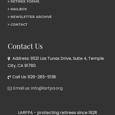
RETIREE FORMS
MAILBOX
NEWSLETTER ARCHIVE
CONTACT
Contact Us
Address: 9521 Las Tunas Drive, Suite 4, Temple
City, CA 91780
Call Us: 626-285-5138
Email us: info@larfpa.org
LARFPA - protecting retirees since 1928