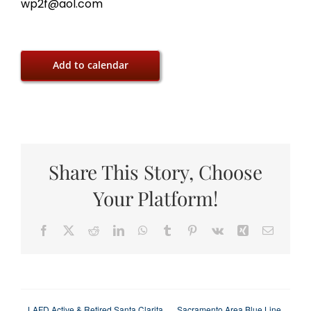
wp2f@aol.com
Add to calendar
Share This Story, Choose
Your Platform!
Facebook
X
Reddit
LinkedIn
WhatsApp
Tumblr
Pinterest
Vk
Xing
Email
LAFD Active & Retired Santa Clarita
Sacramento Area Blue Line