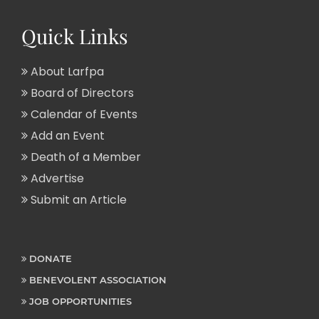
Quick Links
About Larfpa
Board of Directors
Calendar of Events
Add an Event
Death of a Member
Advertise
Submit an Article
DONATE
BENEVOLENT ASSOCIATION
JOB OPPORTUNITIES