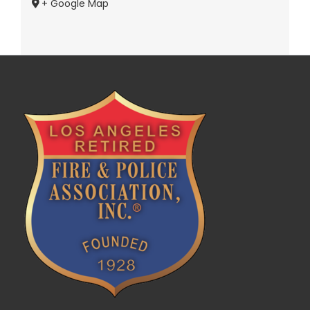
+ Google Map