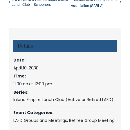
Lunch Club – Schooners
Association (SABLA)
Details
Date:
April 10, 2030
Time:
11:00 am - 12:00 pm
Series:
Inland Empire Lunch Club (Active or Retired LAFD)
Event Categories:
LAFD Groups and Meetings
,
Retiree Group Meeting