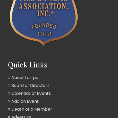
Quick Links
About Larfpa
Board of Directors
Calendar of Events
Add an Event
Death of a Member
Advertise