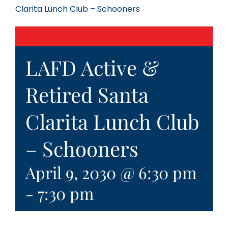
Clarita Lunch Club – Schooners
LAFD Active &
Retired Santa
Clarita Lunch Club
– Schooners
April 9, 2030 @ 6:30 pm
-
7:30 pm