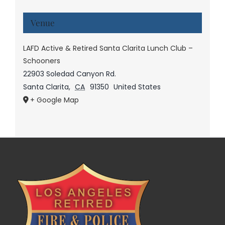
Venue
LAFD Active & Retired Santa Clarita Lunch Club –
Schooners
22903 Soledad Canyon Rd.
Santa Clarita
,
CA
91350
United States
+ Google Map