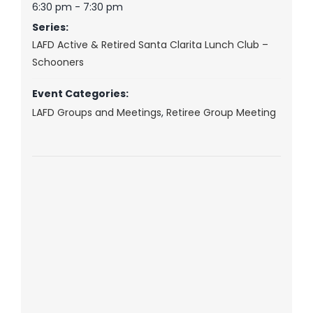
6:30 pm - 7:30 pm
Series:
LAFD Active & Retired Santa Clarita Lunch Club –
Schooners
Event Categories:
LAFD Groups and Meetings
,
Retiree Group Meeting