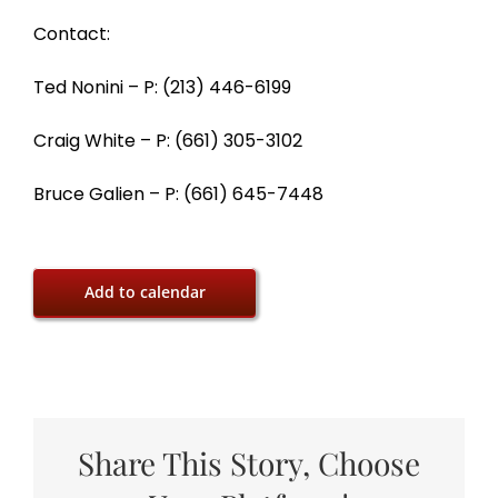
Contact:
Ted Nonini – P: (213) 446-6199
Craig White – P: (661) 305-3102
Bruce Galien – P: (661) 645-7448
Add to calendar
Share This Story, Choose