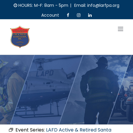
Skip
HOURS: M-F: 8am - 5pm
|
Email: info@larfpa.org
to
Account
content
Event Series:
LAFD Active & Retired Santa