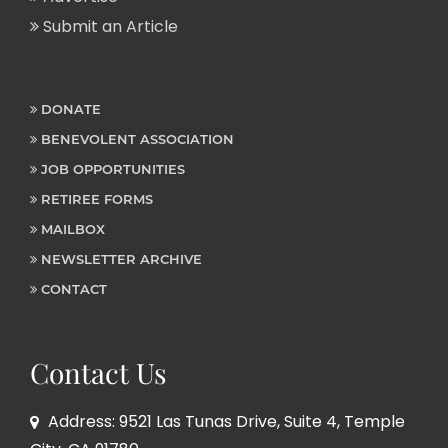
Submit an Article
DONATE
BENEVOLENT ASSOCIATION
JOB OPPORTUNITIES
RETIREE FORMS
MAILBOX
NEWSLETTER ARCHIVE
CONTACT
Contact Us
Address: 9521 Las Tunas Drive, Suite 4, Temple