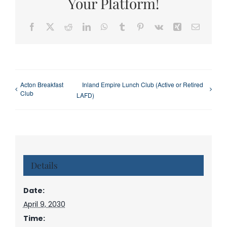
Your Platform!
Facebook
X
Reddit
LinkedIn
WhatsApp
Tumblr
Pinterest
Vk
Xing
Email
Acton Breakfast
Inland Empire Lunch Club (Active or Retired
Club
LAFD)
Details
Date:
April 9, 2030
Time: