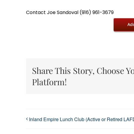
Contact Joe Sandoval (916) 961-3679
Add
Share This Story, Choose Y
Platform!
Inland Empire Lunch Club (Active or Retired LAF