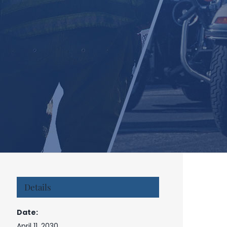
Details
Date:
April 11, 2030