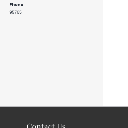
Phone
95765
Contact Us