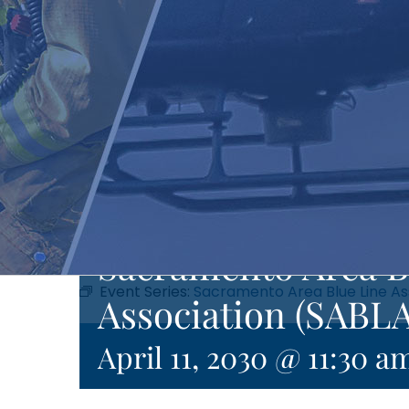
Sacramento Area B
Event Series:
Sacramento Area Blue Line As
Association (SABLA
April 11, 2030 @ 11:30 a