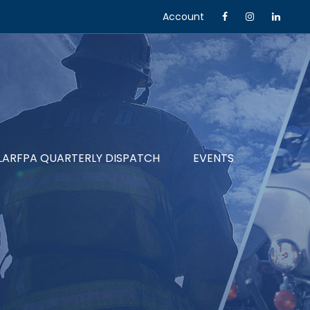
Account
LARFPA QUARTERLY DISPATCH
EVENTS