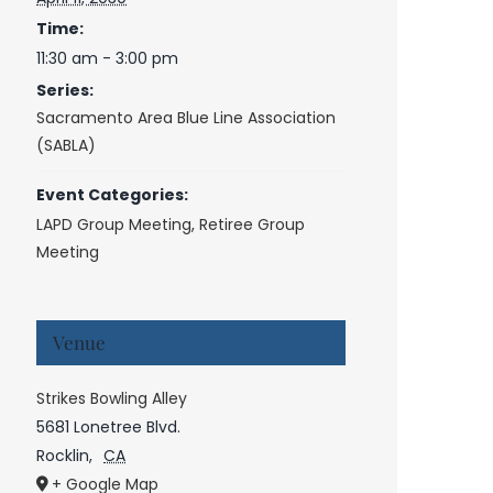
Time:
11:30 am - 3:00 pm
Series:
Sacramento Area Blue Line Association
(SABLA)
Event Categories:
LAPD Group Meeting
,
Retiree Group
Meeting
Venue
Strikes Bowling Alley
5681 Lonetree Blvd.
Rocklin
,
CA
+ Google Map