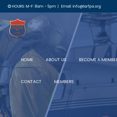
Skip
HOURS: M-F: 8am - 5pm
|
Email: info@larfpa.org
to
content
HOME
ABOUT US
BECOME A MEMBE
CONTACT
MEMBERS