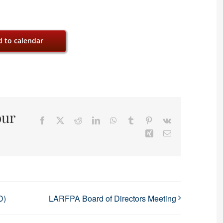
 to calendar
our
Facebook
X
Reddit
LinkedIn
WhatsApp
Tumblr
Pinterest
Vk
Xing
Email
D)
LARFPA Board of Directors Meeting