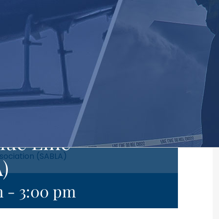
lue Line
sociation (SABLA)
)
m
-
3:00 pm