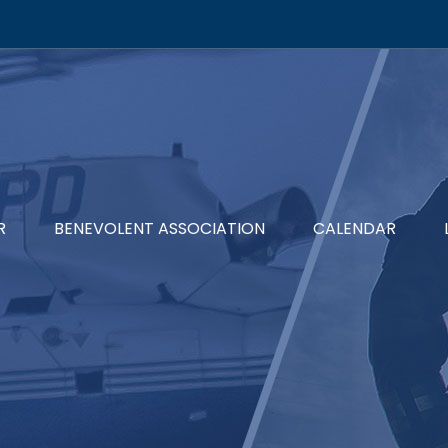
R
BENEVOLENT ASSOCIATION
CALENDAR