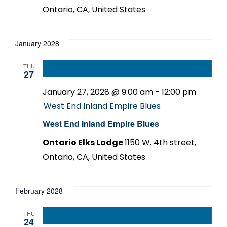
Ontario, CA, United States
January 2028
THU
27
January 27, 2028 @ 9:00 am
-
12:00 pm
West End Inland Empire Blues
West End Inland Empire Blues
Ontario Elks Lodge
1150 W. 4th street,
Ontario, CA, United States
February 2028
THU
24