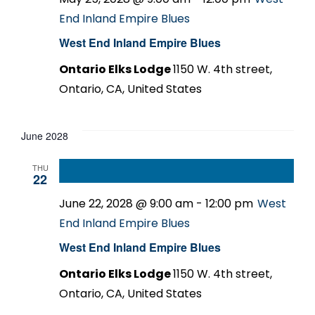
End Inland Empire Blues
West End Inland Empire Blues
Ontario Elks Lodge
1150 W. 4th street,
Ontario, CA, United States
June 2028
THU
22
June 22, 2028 @ 9:00 am
-
12:00 pm
West
End Inland Empire Blues
West End Inland Empire Blues
Ontario Elks Lodge
1150 W. 4th street,
Ontario, CA, United States