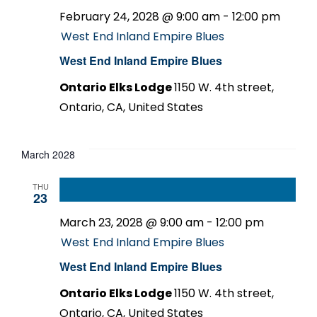
February 24, 2028 @ 9:00 am
-
12:00 pm
West End Inland Empire Blues
West End Inland Empire Blues
Ontario Elks Lodge
1150 W. 4th street,
Ontario, CA, United States
March 2028
THU
23
March 23, 2028 @ 9:00 am
-
12:00 pm
West End Inland Empire Blues
West End Inland Empire Blues
Ontario Elks Lodge
1150 W. 4th street,
Ontario, CA, United States