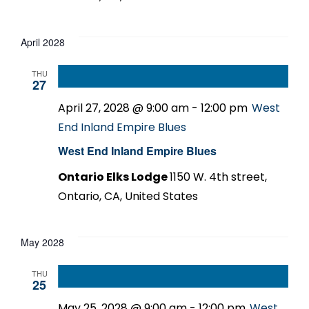
April 2028
THU
27
April 27, 2028 @ 9:00 am
-
12:00 pm
West
End Inland Empire Blues
West End Inland Empire Blues
Ontario Elks Lodge
1150 W. 4th street,
Ontario, CA, United States
May 2028
THU
25
May 25, 2028 @ 9:00 am
-
12:00 pm
West