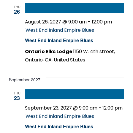
THU
26
August 26, 2027 @ 9:00 am
-
12:00 pm
West End Inland Empire Blues
West End Inland Empire Blues
Ontario Elks Lodge
1150 W. 4th street,
Ontario, CA, United States
September 2027
THU
23
September 23, 2027 @ 9:00 am
-
12:00 pm
West End Inland Empire Blues
West End Inland Empire Blues