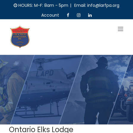
Skip
HOURS: M-F: 8am - 5pm
|
Email: info@larfpa.org
to
Account
content
Ontario Elks Lodge