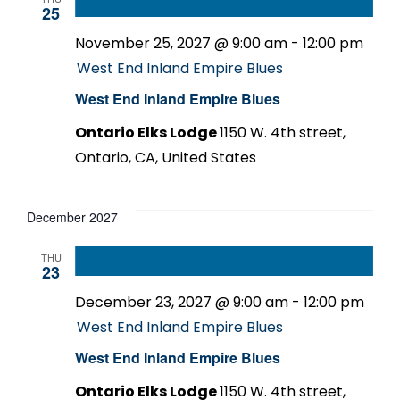
25
November 25, 2027 @ 9:00 am
-
12:00 pm
West End Inland Empire Blues
West End Inland Empire Blues
Ontario Elks Lodge
1150 W. 4th street,
Ontario, CA, United States
December 2027
THU
23
December 23, 2027 @ 9:00 am
-
12:00 pm
West End Inland Empire Blues
West End Inland Empire Blues
Ontario Elks Lodge
1150 W. 4th street,