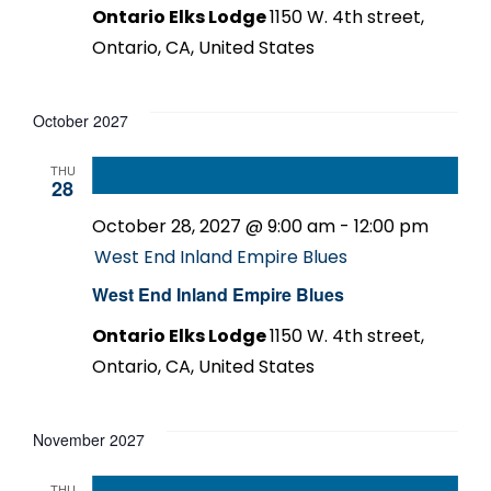
Ontario Elks Lodge
1150 W. 4th street,
Ontario, CA, United States
October 2027
THU
28
October 28, 2027 @ 9:00 am
-
12:00 pm
West End Inland Empire Blues
West End Inland Empire Blues
Ontario Elks Lodge
1150 W. 4th street,
Ontario, CA, United States
November 2027
THU