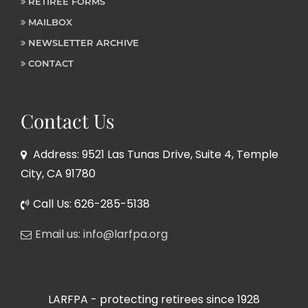
RETIREE FORMS
MAILBOX
NEWSLETTER ARCHIVE
CONTACT
Contact Us
Address: 9521 Las Tunas Drive, Suite 4, Temple
City, CA 91780
Call Us: 626-285-5138
Email us: info@larfpa.org
LARFPA - protecting retirees since 1928