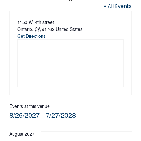
« All Events
Address
1150 W. 4th street
Ontario
,
CA
91762
United States
Get Directions
Events at this venue
8/26/2027
 - 
7/27/2028
Select
date.
August 2027