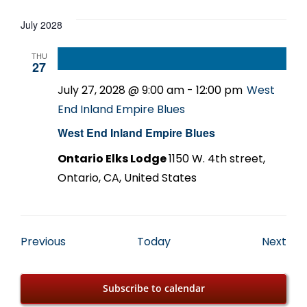
July 2028
THU
27
July 27, 2028 @ 9:00 am
-
12:00 pm
West
End Inland Empire Blues
West End Inland Empire Blues
Ontario Elks Lodge
1150 W. 4th street,
Ontario, CA, United States
Events
Eve
Previous
Today
Next
Subscribe to calendar