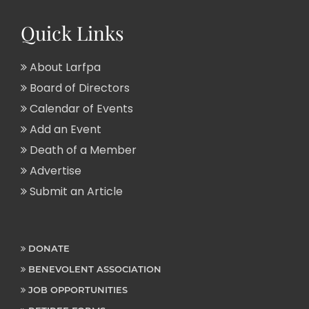
Quick Links
About Larfpa
Board of Directors
Calendar of Events
Add an Event
Death of a Member
Advertise
Submit an Article
DONATE
BENEVOLENT ASSOCIATION
JOB OPPORTUNITIES