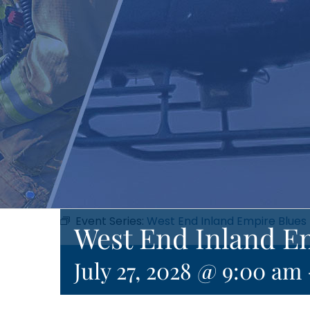
Event Series:
West End Inland Empire Blues
West End Inland E
July 27, 2028 @ 9:00 am