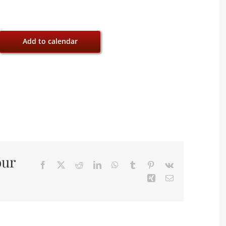
Add to calendar
our
Facebook
X
Reddit
LinkedIn
WhatsApp
Tumblr
Pinterest
Vk
Xing
Email