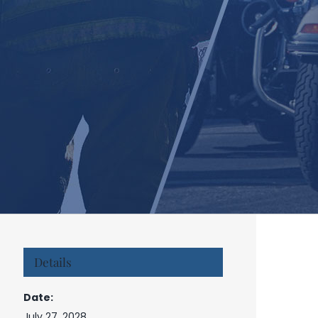
Details
Date:
July 27, 2028