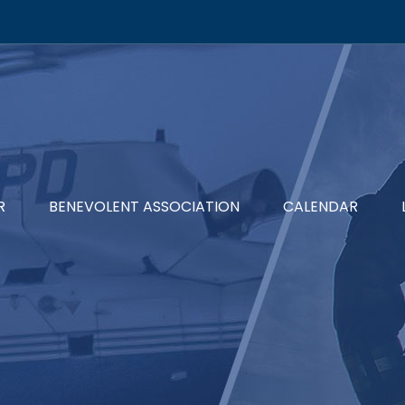
R
BENEVOLENT ASSOCIATION
CALENDAR