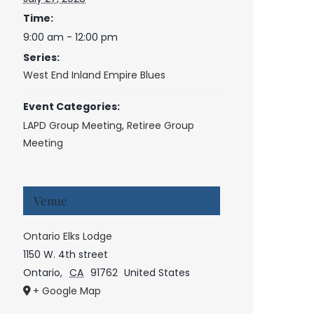
Time:
9:00 am - 12:00 pm
Series:
West End Inland Empire Blues
Event Categories:
LAPD Group Meeting
,
Retiree Group
Meeting
Venue
Ontario Elks Lodge
1150 W. 4th street
Ontario
,
CA
91762
United States
+ Google Map