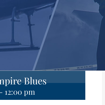
mpire Blues
-
12:00 pm