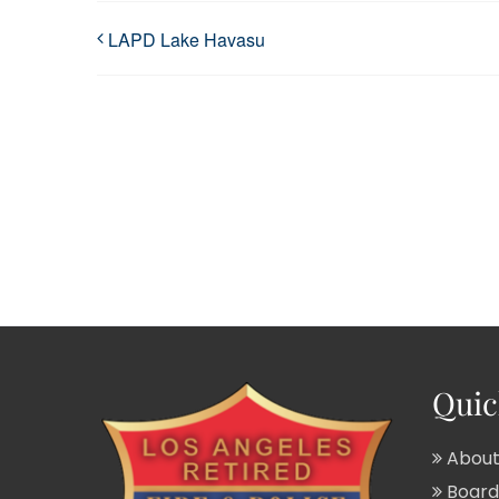
LAPD Lake Havasu
Quic
About
Board 