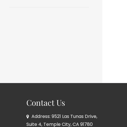
Contact Us
Address: 9521 Las Tunas Drive,
Suite 4, Temple City, CA 91780