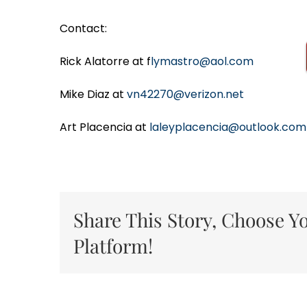
Contact:
Rick Alatorre at f
lymastro@aol.com
Mike Diaz at
vn42270@verizon.net
Art Placencia at
laleyplacencia@outlook.com
Share This Story, Choose Y
Platform!