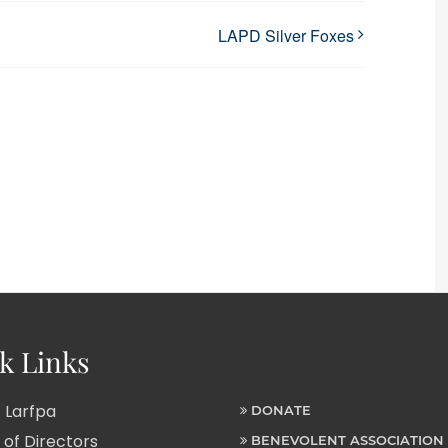
LAPD Silver Foxes
k Links
 Larfpa
DONATE
of Directors
BENEVOLENT ASSOCIATION