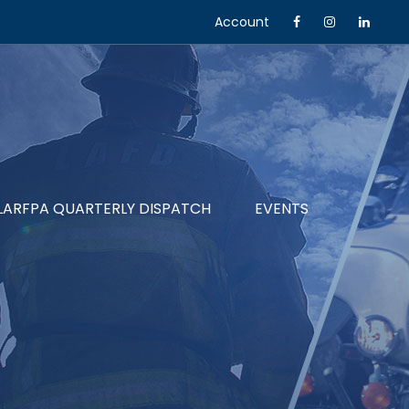
Account
LARFPA QUARTERLY DISPATCH
EVENTS