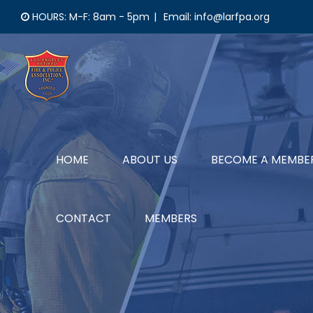
Skip
HOURS: M-F: 8am - 5pm
|
Email: info@larfpa.org
to
content
HOME
ABOUT US
BECOME A MEMBE
CONTACT
MEMBERS