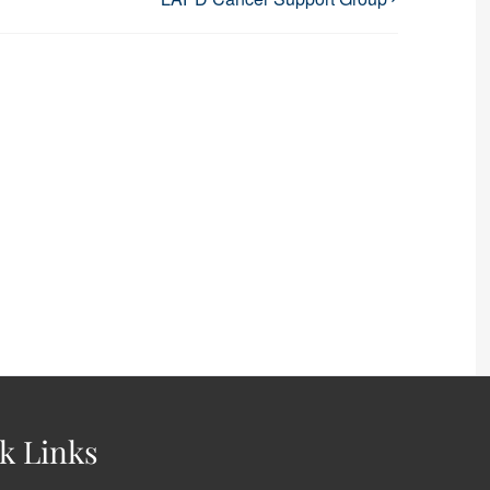
k Links