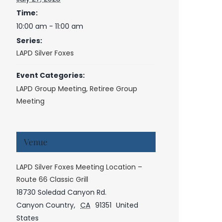
Time:
10:00 am - 11:00 am
Series:
LAPD Silver Foxes
Event Categories:
LAPD Group Meeting
,
Retiree Group
Meeting
Venue
LAPD Silver Foxes Meeting Location –
Route 66 Classic Grill
18730 Soledad Canyon Rd.
Canyon Country
,
CA
91351
United
States