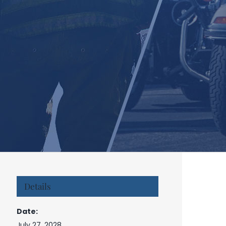
Details
Date:
July 27, 2028