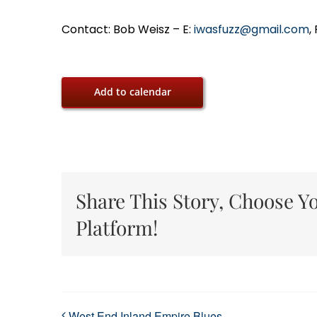
Contact: Bob Weisz – E:
iwasfuzz@gmail.com
,
Add to calendar
Share This Story, Choose Y
Platform!
West End Inland Empire Blues