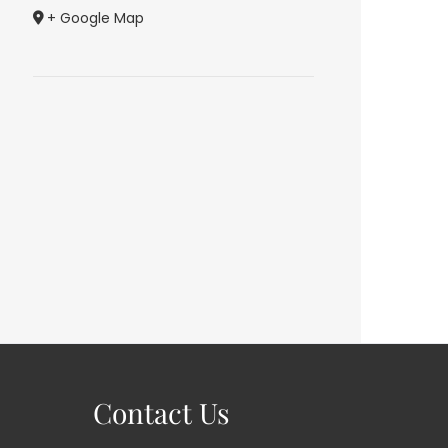
+ Google Map
Contact Us