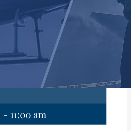
m
-
11:00 am