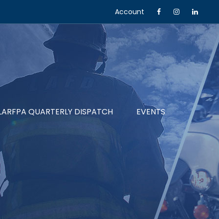
Account
LARFPA QUARTERLY DISPATCH
EVENTS