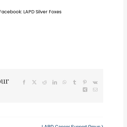
 Facebook: LAPD Silver Foxes
our
Facebook
X
Reddit
LinkedIn
WhatsApp
Tumblr
Pinterest
Vk
Xing
Email
LAPD Cancer Support Group