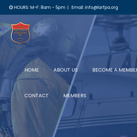
Skip
HOURS: M-F: 8am - 5pm
|
Email: info@larfpa.org
to
content
HOME
ABOUT US
BECOME A MEMBE
CONTACT
MEMBERS