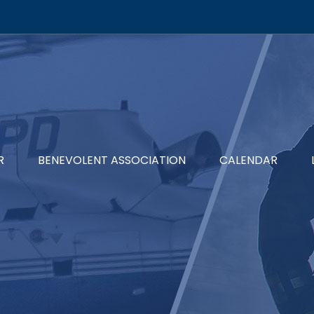
R
BENEVOLENT ASSOCIATION
CALENDAR