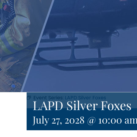
Event Series:
LAPD Silver Foxes
LAPD Silver Foxes
July 27, 2028 @ 10:00 a