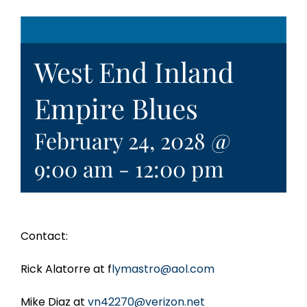
West End Inland
Empire Blues
February 24, 2028 @
9:00 am
-
12:00 pm
Contact:
Rick Alatorre at f
lymastro@aol.com
Mike Diaz at
vn42270@verizon.net