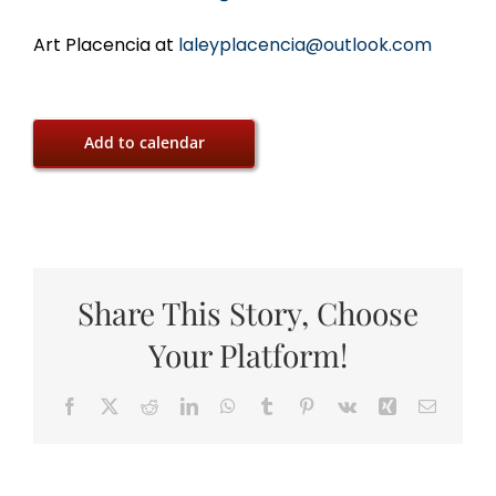
Art Placencia at
laleyplacencia@outlook.com
Add to calendar
Share This Story, Choose
Your Platform!
Facebook
X
Reddit
LinkedIn
WhatsApp
Tumblr
Pinterest
Vk
Xing
Email