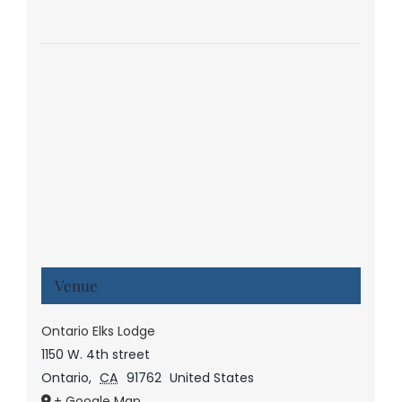
Venue
Ontario Elks Lodge
1150 W. 4th street
Ontario
,
CA
91762
United States
+ Google Map