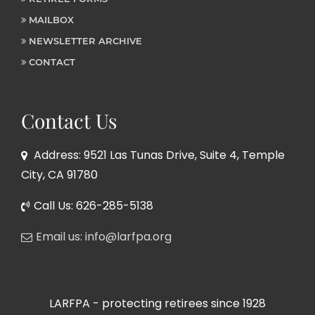
MAILBOX
NEWSLETTER ARCHIVE
CONTACT
Contact Us
Address: 9521 Las Tunas Drive, Suite 4, Temple
City, CA 91780
Call Us: 626-285-5138
Email us: info@larfpa.org
LARFPA - protecting retirees since 1928