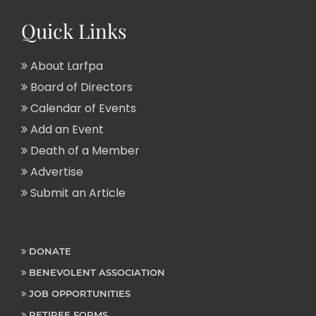
Quick Links
About Larfpa
Board of Directors
Calendar of Events
Add an Event
Death of a Member
Advertise
Submit an Article
DONATE
BENEVOLENT ASSOCIATION
JOB OPPORTUNITIES
RETIREE FORMS