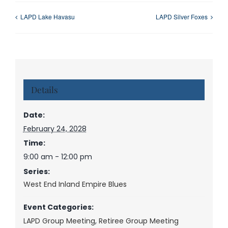
LAPD Lake Havasu
LAPD Silver Foxes
Details
Date:
February 24, 2028
Time:
9:00 am - 12:00 pm
Series:
West End Inland Empire Blues
Event Categories:
LAPD Group Meeting
,
Retiree Group Meeting