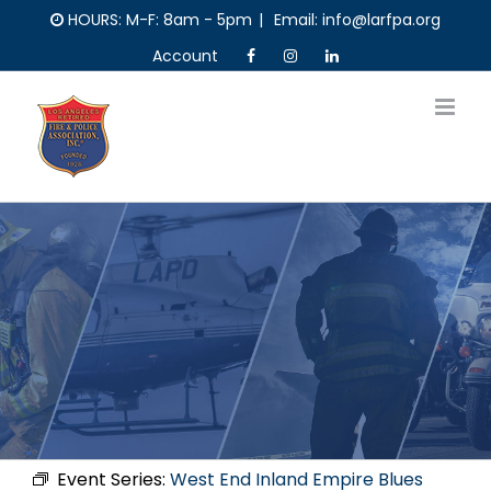
Skip
HOURS: M-F: 8am - 5pm
|
Email: info@larfpa.org
to
Account
content
Event Series:
West End Inland Empire Blues