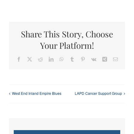
Share This Story, Choose
Your Platform!
Facebook
X
Reddit
LinkedIn
WhatsApp
Tumblr
Pinterest
Vk
Xing
Email
West End Inland Empire Blues
LAPD Cancer Support Group