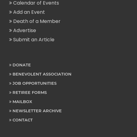
Calendar of Events
Add an Event
Death of a Member
Advertise
Submit an Article
DONATE
BENEVOLENT ASSOCIATION
JOB OPPORTUNITIES
RETIREE FORMS
MAILBOX
NEWSLETTER ARCHIVE
CONTACT