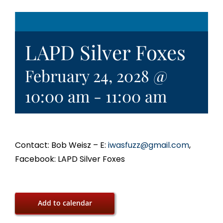
LAPD Silver Foxes
February 24, 2028 @
10:00 am
-
11:00 am
Contact: Bob Weisz – E:
iwasfuzz@gmail.com
,
Facebook: LAPD Silver Foxes
Add to calendar