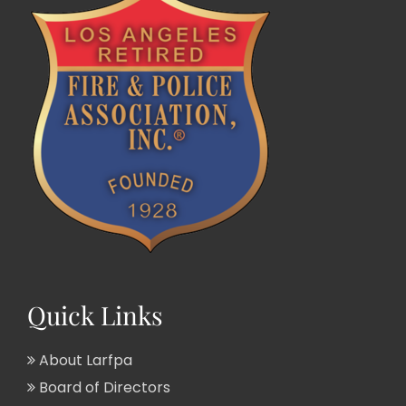
Quick Links
About Larfpa
Board of Directors