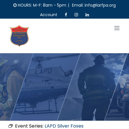
Skip
HOURS: M-F: 8am - 5pm
|
Email: info@larfpa.org
to
Account
content
Event Series:
LAPD Silver Foxes