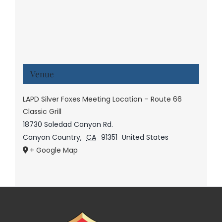
Venue
LAPD Silver Foxes Meeting Location – Route 66
Classic Grill
18730 Soledad Canyon Rd.
Canyon Country
,
CA
91351
United States
+ Google Map