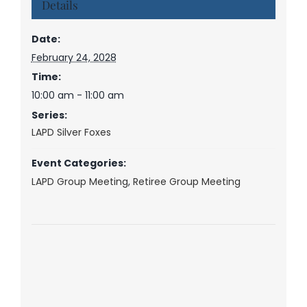
Details
Date:
February 24, 2028
Time:
10:00 am - 11:00 am
Series:
LAPD Silver Foxes
Event Categories:
LAPD Group Meeting
,
Retiree Group Meeting