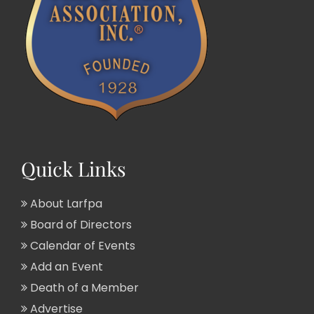
Quick Links
About Larfpa
Board of Directors
Calendar of Events
Add an Event
Death of a Member
Advertise