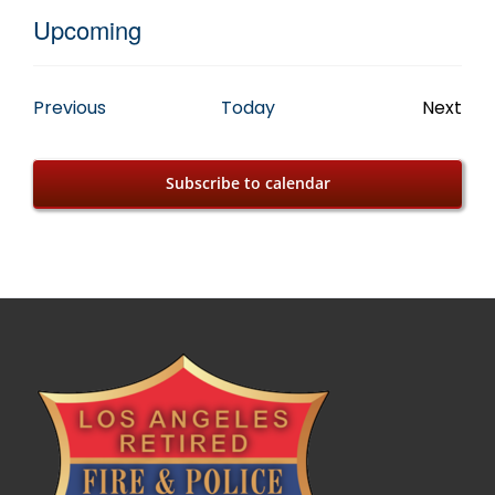
Upcoming
Select
date.
Events
Previous
Today
Next
Event
Subscribe to calendar