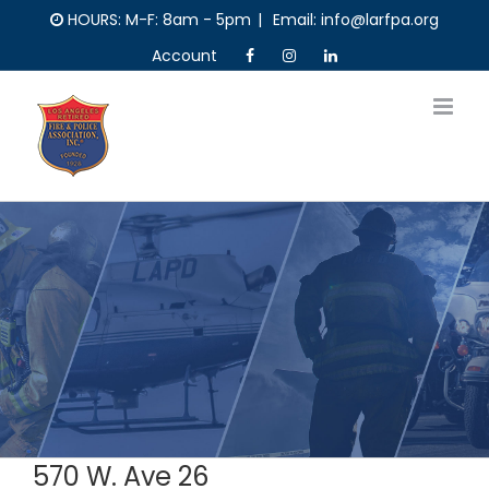
Skip
HOURS: M-F: 8am - 5pm
|
Email: info@larfpa.org
to
Account
content
570 W. Ave 26