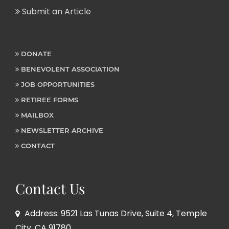
Submit an Article
DONATE
BENEVOLENT ASSOCIATION
JOB OPPORTUNITIES
RETIREE FORMS
MAILBOX
NEWSLETTER ARCHIVE
CONTACT
Contact Us
Address: 9521 Las Tunas Drive, Suite 4, Temple
City, CA 91780