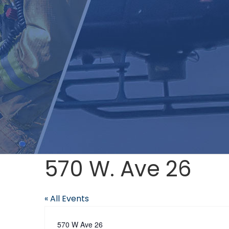
570 W. Ave 26
« All Events
Address
570 W Ave 26