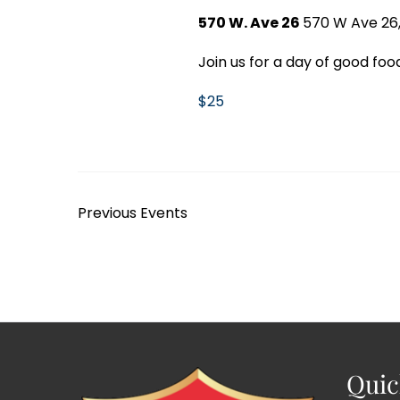
570 W. Ave 26
570 W Ave 26,
Join us for a day of good food
$25
Previous
Events
Quic