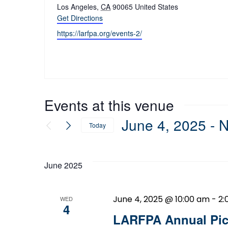
Los Angeles
,
CA
90065
United States
Get Directions
Website
https://larfpa.org/events-2/
Events at this venue
June 4, 2025
 - 
Today
Select
date.
June 2025
June 4, 2025 @ 10:00 am
-
2:
WED
4
LARFPA Annual Pic