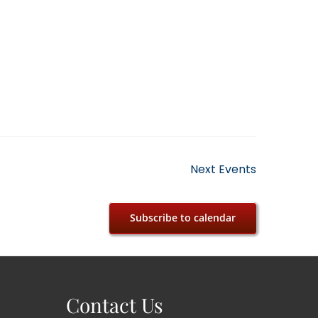
Next
Events
Subscribe to calendar
Contact Us