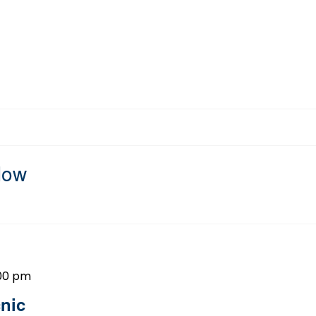
Now
00 pm
nic