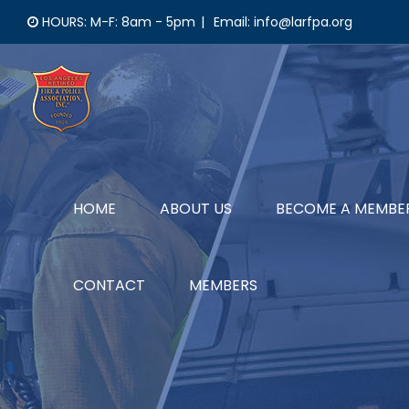
Skip
HOURS: M-F: 8am - 5pm
|
Email: info@larfpa.org
to
content
HOME
ABOUT US
BECOME A MEMBE
CONTACT
MEMBERS