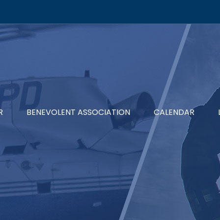
R
BENEVOLENT ASSOCIATION
CALENDAR