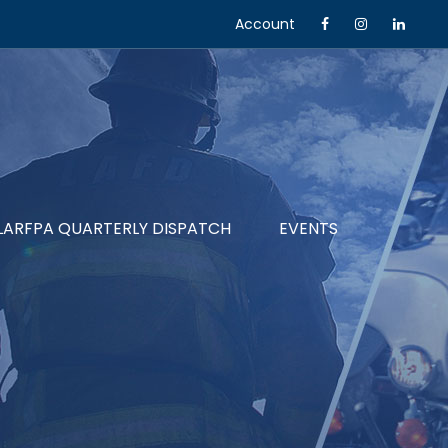
Account
LARFPA QUARTERLY DISPATCH
EVENTS