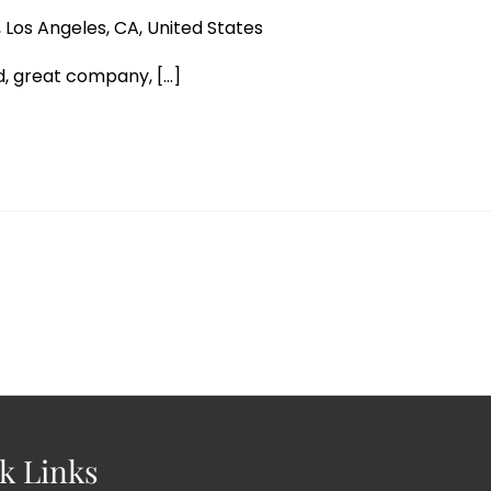
 Los Angeles, CA, United States
, great company, [...]
k Links