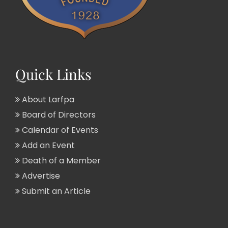
Quick Links
About Larfpa
Board of Directors
Calendar of Events
Add an Event
Death of a Member
Advertise
Submit an Article