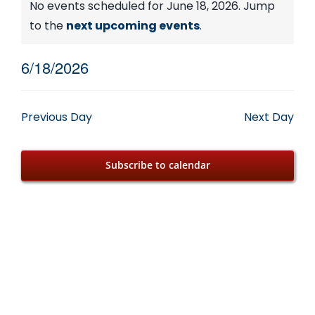
Events
No events scheduled for June 18, 2026. Jump
Notice
to the
next upcoming events
.
for
6/18/2026
June
Select
date.
18,
Previous Day
Next Day
2026
Subscribe to calendar