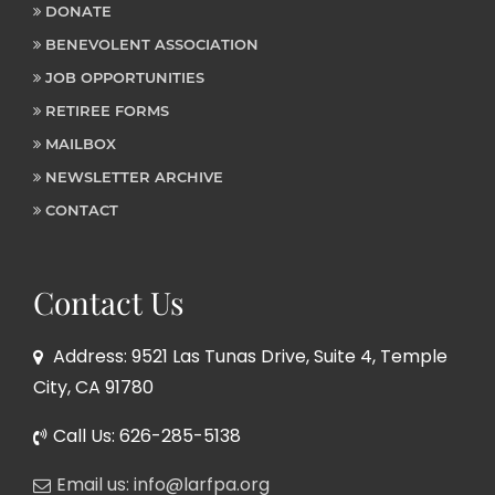
DONATE
BENEVOLENT ASSOCIATION
JOB OPPORTUNITIES
RETIREE FORMS
MAILBOX
NEWSLETTER ARCHIVE
CONTACT
Contact Us
Address: 9521 Las Tunas Drive, Suite 4, Temple
City, CA 91780
Call Us: 626-285-5138
Email us: info@larfpa.org