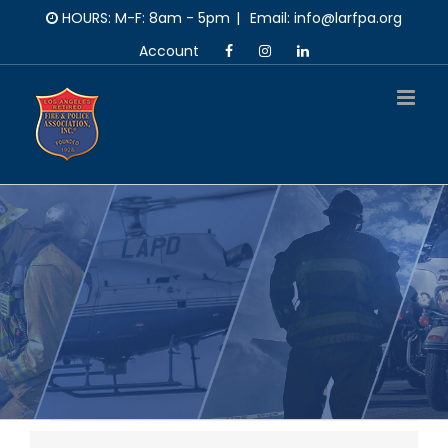
Skip
HOURS: M-F: 8am - 5pm
|
Email: info@larfpa.org
to
Account
content