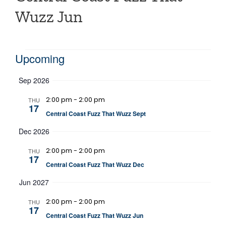
Wuzz Jun
Events
Upcoming
Select
Sep 2026
date.
2:00 pm
-
2:00 pm
THU
17
Central Coast Fuzz That Wuzz Sept
Dec 2026
2:00 pm
-
2:00 pm
THU
17
Central Coast Fuzz That Wuzz Dec
Jun 2027
2:00 pm
-
2:00 pm
THU
17
Central Coast Fuzz That Wuzz Jun