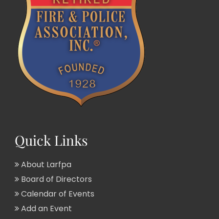
Quick Links
About Larfpa
Board of Directors
Calendar of Events
Add an Event