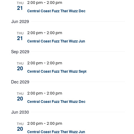
2:00 pm
-
2:00 pm
THU
21
Central Coast Fuzz That Wuzz Dec
Jun 2029
2:00 pm
-
2:00 pm
THU
21
Central Coast Fuzz That Wuzz Jun
Sep 2029
2:00 pm
-
2:00 pm
THU
20
Central Coast Fuzz That Wuzz Sept
Dec 2029
2:00 pm
-
2:00 pm
THU
20
Central Coast Fuzz That Wuzz Dec
Jun 2030
2:00 pm
-
2:00 pm
THU
20
Central Coast Fuzz That Wuzz Jun