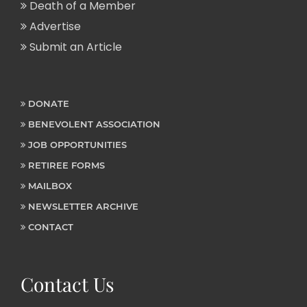
Death of a Member
Advertise
Submit an Article
DONATE
BENEVOLENT ASSOCIATION
JOB OPPORTUNITIES
RETIREE FORMS
MAILBOX
NEWSLETTER ARCHIVE
CONTACT
Contact Us