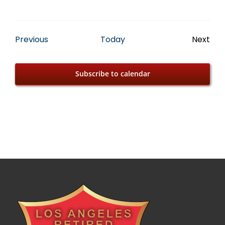
Events
Previous
Today
Next
Event
Subscribe to calendar