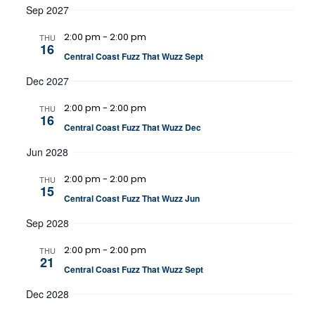
Sep 2027
2:00 pm
-
2:00 pm
THU
16
Central Coast Fuzz That Wuzz Sept
Dec 2027
2:00 pm
-
2:00 pm
THU
16
Central Coast Fuzz That Wuzz Dec
Jun 2028
2:00 pm
-
2:00 pm
THU
15
Central Coast Fuzz That Wuzz Jun
Sep 2028
2:00 pm
-
2:00 pm
THU
21
Central Coast Fuzz That Wuzz Sept
Dec 2028