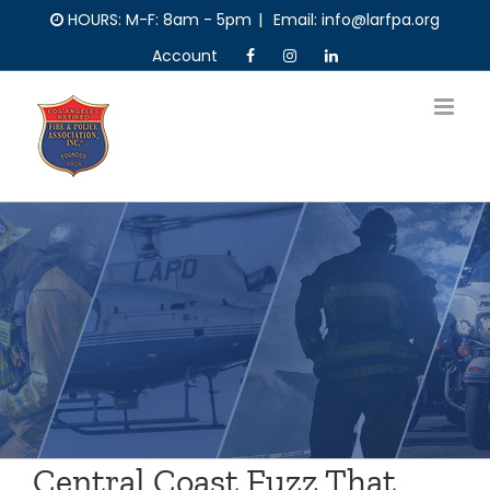
Skip
HOURS: M-F: 8am - 5pm
|
Email: info@larfpa.org
to
Account
content
Central Coast Fuzz That