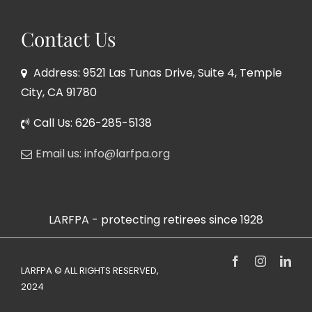
Contact Us
Address: 9521 Las Tunas Drive, Suite 4, Temple
City, CA 91780
Call Us: 626-285-5138
Email us: info@larfpa.org
LARFPA - protecting retirees since 1928
Facebook
Instagram
Link
LARFPA © ALL RIGHTS RESERVED,
2024