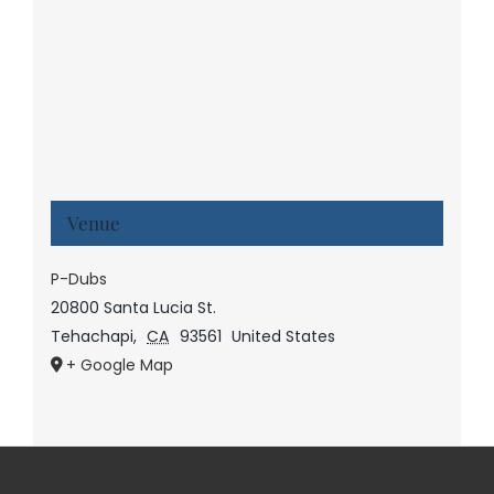
Venue
P-Dubs
20800 Santa Lucia St.
Tehachapi
,
CA
93561
United States
+ Google Map