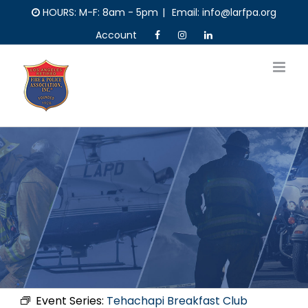
Skip
HOURS: M-F: 8am - 5pm
|
Email: info@larfpa.org
to
Account
content
Event Series:
Tehachapi Breakfast Club