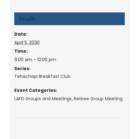
Details
Date:
April 5, 2030
Time:
9:00 am - 12:00 pm
Series:
Tehachapi Breakfast Club
Event Categories:
LAFD Groups and Meetings
,
Retiree Group Meeting