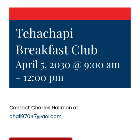
Tehachapi
Breakfast Club
April 5, 2030 @ 9:00 am
-
12:00 pm
Contact Charles Hallman at
chall97047@aol.com