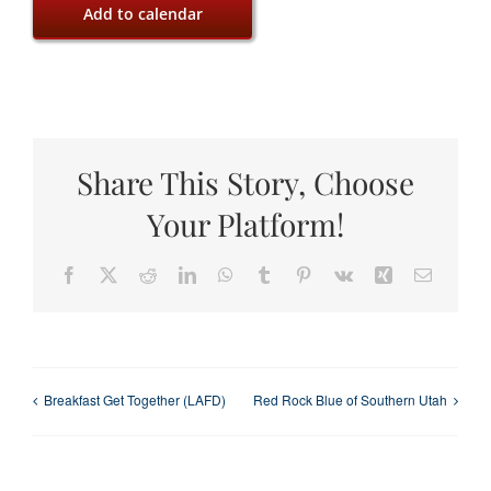
Add to calendar
Share This Story, Choose
Your Platform!
Facebook
X
Reddit
LinkedIn
WhatsApp
Tumblr
Pinterest
Vk
Xing
Email
Breakfast Get Together (LAFD)
Red Rock Blue of Southern Utah