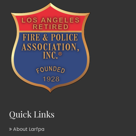
Quick Links
About Larfpa