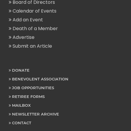
Board of Directors
Calendar of Events
Add an Event
Death of a Member
Advertise
Submit an Article
DONATE
BENEVOLENT ASSOCIATION
JOB OPPORTUNITIES
RETIREE FORMS
MAILBOX
NEWSLETTER ARCHIVE
CONTACT