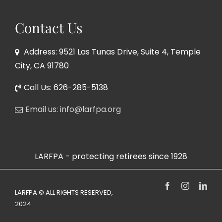
Contact Us
Address: 9521 Las Tunas Drive, Suite 4, Temple
City, CA 91780
Call Us: 626-285-5138
Email us: info@larfpa.org
LARFPA - protecting retirees since 1928
Facebook
Instagram
Link
LARFPA © ALL RIGHTS RESERVED,
2024