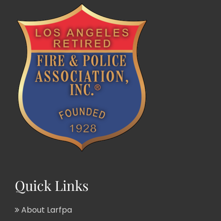
Quick Links
About Larfpa