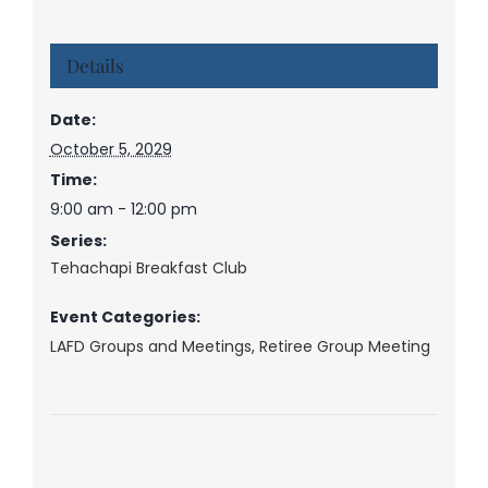
Details
Date:
October 5, 2029
Time:
9:00 am - 12:00 pm
Series:
Tehachapi Breakfast Club
Event Categories:
LAFD Groups and Meetings
,
Retiree Group Meeting