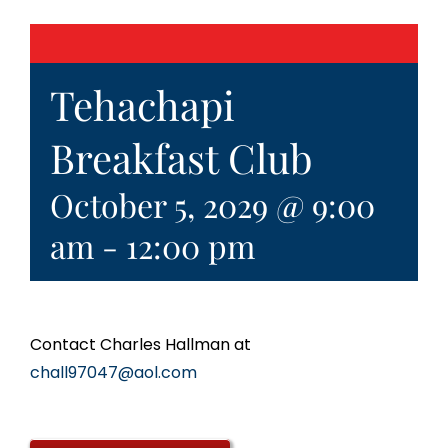
Tehachapi
Breakfast Club
October 5, 2029 @ 9:00
am
-
12:00 pm
Contact Charles Hallman at
chall97047@aol.com