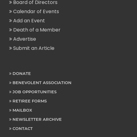
Board of Directors
Calendar of Events
Add an Event
Death of a Member
Advertise
Submit an Article
DONATE
BENEVOLENT ASSOCIATION
JOB OPPORTUNITIES
RETIREE FORMS
MAILBOX
NEWSLETTER ARCHIVE
CONTACT