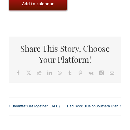
Add to calendar
Share This Story, Choose
Your Platform!
Facebook
X
Reddit
LinkedIn
WhatsApp
Tumblr
Pinterest
Vk
Xing
Email
Breakfast Get Together (LAFD)
Red Rock Blue of Southern Utah