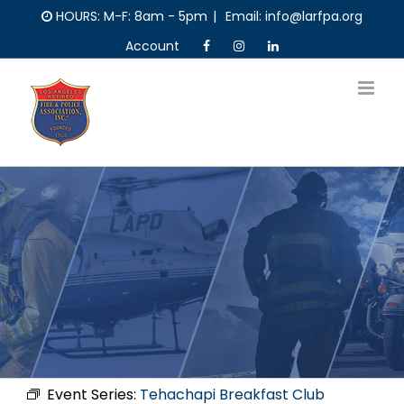
Skip
HOURS: M-F: 8am - 5pm
|
Email: info@larfpa.org
to
Account
content
Event Series:
Tehachapi Breakfast Club