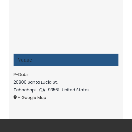
Venue
P-Dubs
20800 Santa Lucia St.
Tehachapi
,
CA
93561
United States
+ Google Map