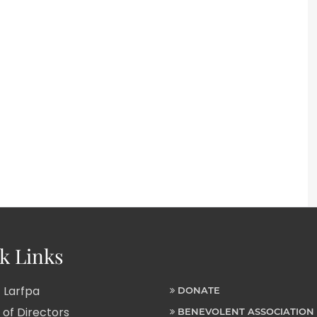
k Links
 Larfpa
DONATE
of Directors
BENEVOLENT ASSOCIATION