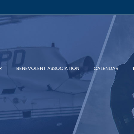
R
BENEVOLENT ASSOCIATION
CALENDAR