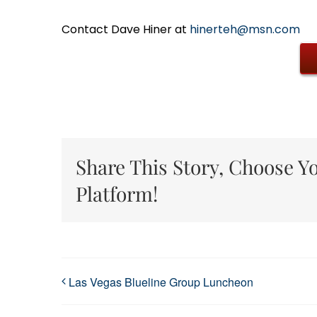
Contact Dave Hiner at
hinerteh@msn.com
Share This Story, Choose Y
Platform!
Las Vegas Blueline Group Luncheon