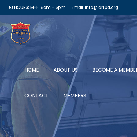
Skip
HOURS: M-F: 8am - 5pm
|
Email: info@larfpa.org
to
content
HOME
ABOUT US
BECOME A MEMBE
CONTACT
MEMBERS