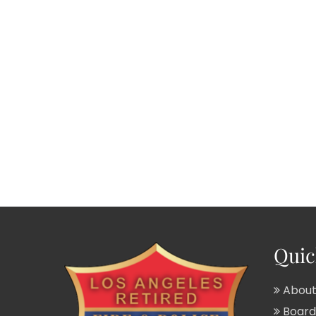
Quic
About
Board 