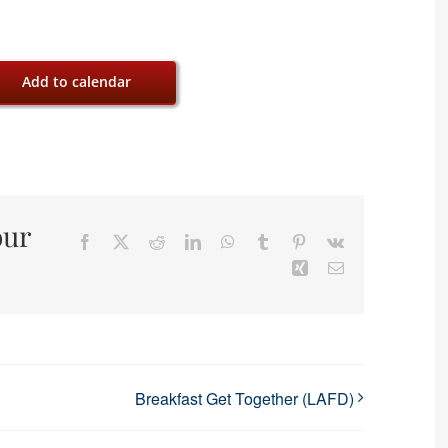
Add to calendar
our
Facebook
X
Reddit
LinkedIn
WhatsApp
Tumblr
Pinterest
Vk
Xing
Email
Breakfast Get Together (LAFD)