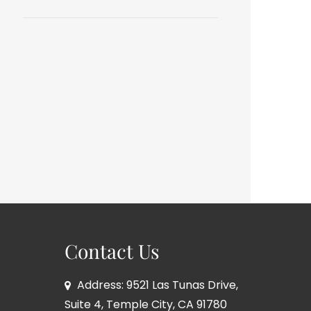
Contact Us
Address: 9521 Las Tunas Drive,
Suite 4, Temple City, CA 91780