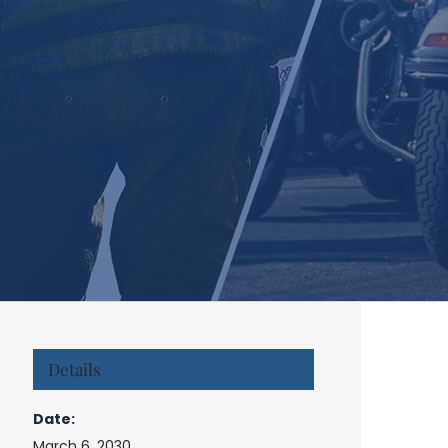
Details
Date:
March 6, 2030