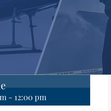
ne
am
-
12:00 pm