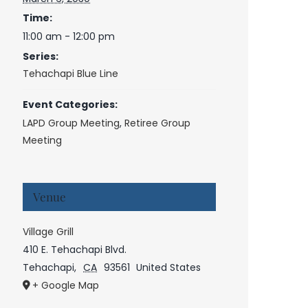
Time:
11:00 am - 12:00 pm
Series:
Tehachapi Blue Line
Event Categories:
LAPD Group Meeting
,
Retiree Group
Meeting
Venue
Village Grill
410 E. Tehachapi Blvd.
Tehachapi
,
CA
93561
United States
+ Google Map