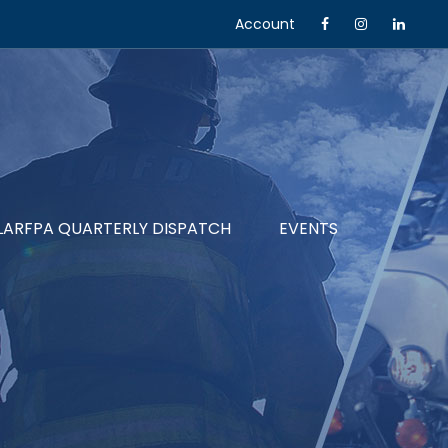
Account
LARFPA QUARTERLY DISPATCH
EVENTS