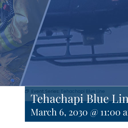
Event Series:
Tehachapi Blue Line
Tehachapi Blue Li
March 6, 2030 @ 11:00 