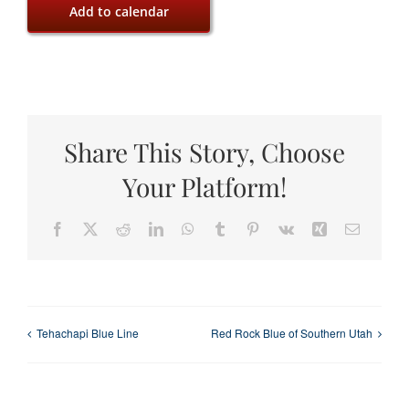
Add to calendar
Share This Story, Choose
Your Platform!
Facebook
X
Reddit
LinkedIn
WhatsApp
Tumblr
Pinterest
Vk
Xing
Email
Tehachapi Blue Line
Red Rock Blue of Southern Utah