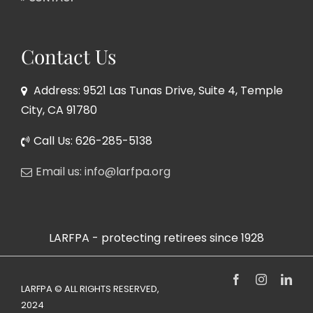
Contact Us
Address: 9521 Las Tunas Drive, Suite 4, Temple
City, CA 91780
Call Us: 626-285-5138
Email us: info@larfpa.org
LARFPA - protecting retirees since 1928
Facebook
Instagram
Link
LARFPA © ALL RIGHTS RESERVED,
2024