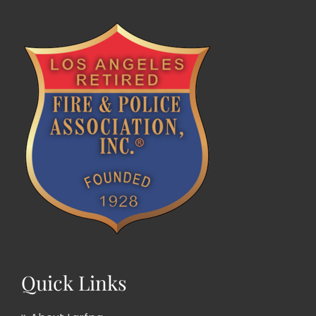
Quick Links