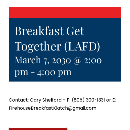
Breakfast Get
Together (LAFD)
March 7, 2030 @ 2:00
pm
-
4:00 pm
Contact: Gary Shelford – P: (805) 300-1331 or E:
FirehouseBreakfastKlatch@gmail.com