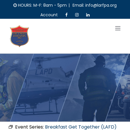
Skip
HOURS: M-F: 8am - 5pm
|
Email: info@larfpa.org
to
Account
content
Event Series:
Breakfast Get Together (LAFD)