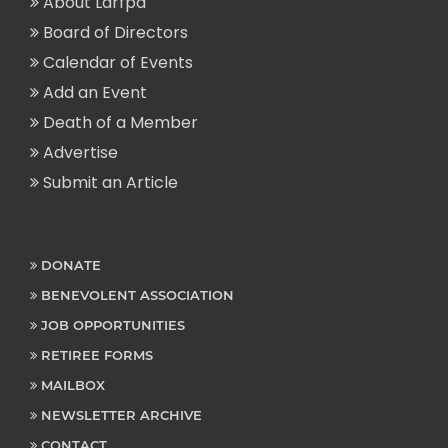
About Larfpa
Board of Directors
Calendar of Events
Add an Event
Death of a Member
Advertise
Submit an Article
DONATE
BENEVOLENT ASSOCIATION
JOB OPPORTUNITIES
RETIREE FORMS
MAILBOX
NEWSLETTER ARCHIVE
CONTACT