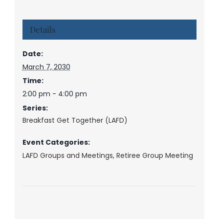
Details
Date:
March 7, 2030
Time:
2:00 pm - 4:00 pm
Series:
Breakfast Get Together (LAFD)
Event Categories:
LAFD Groups and Meetings
,
Retiree Group Meeting