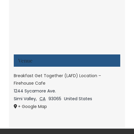
Venue
Breakfast Get Together (LAFD) Location –
Firehouse Cafe
1244 Sycamore Ave.
Simi Valley
,
CA
93065
United States
+ Google Map