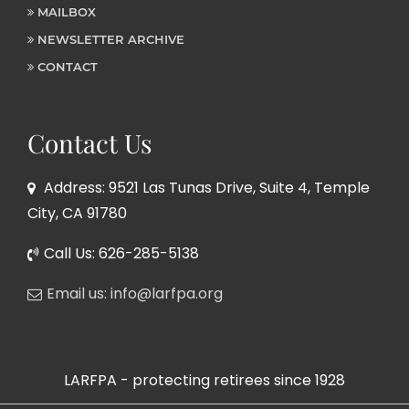
MAILBOX
NEWSLETTER ARCHIVE
CONTACT
Contact Us
Address: 9521 Las Tunas Drive, Suite 4, Temple
City, CA 91780
Call Us: 626-285-5138
Email us: info@larfpa.org
LARFPA - protecting retirees since 1928