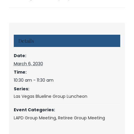
Details
Date:
March 6, 2030
Time:
10:30 am - 11:30 am
Series:
Las Vegas Blueline Group Luncheon
Event Categories:
LAPD Group Meeting
,
Retiree Group Meeting