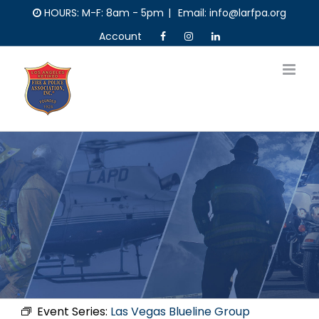
Skip
HOURS: M-F: 8am - 5pm
|
Email: info@larfpa.org
to
Account
content
Event Series:
Las Vegas Blueline Group