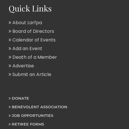
Quick Links
About Larfpa
Board of Directors
Calendar of Events
Add an Event
Death of a Member
Advertise
Submit an Article
DONATE
BENEVOLENT ASSOCIATION
JOB OPPORTUNITIES
RETIREE FORMS