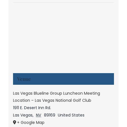
Venue
Las Vegas Blueline Group Luncheon Meeting
Location – Las Vegas National Golf Club
1911 E. Desert Inn Rd.
Las Vegas
,
NV
89169
United States
+ Google Map