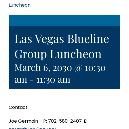
Luncheon
Las Vegas Blueline
Group Luncheon
March 6, 2030 @ 10:30
am
-
11:30 am
Contact:
Joe Germain – P: 702-580-2407, E: