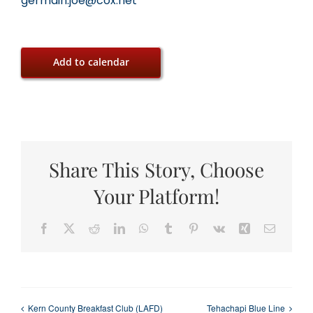
germain.joe@cox.net
Add to calendar
Share This Story, Choose
Your Platform!
Facebook
X
Reddit
LinkedIn
WhatsApp
Tumblr
Pinterest
Vk
Xing
Email
Kern County Breakfast Club (LAFD)
Tehachapi Blue Line