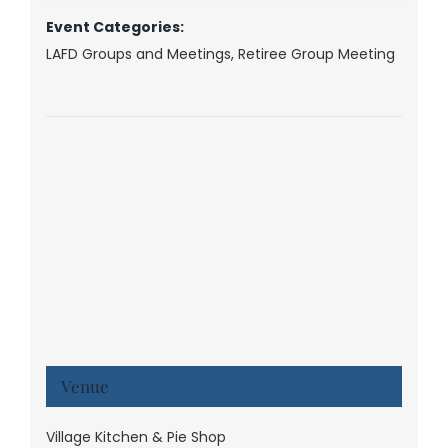
Event Categories:
LAFD Groups and Meetings
,
Retiree Group Meeting
Venue
Village Kitchen & Pie Shop