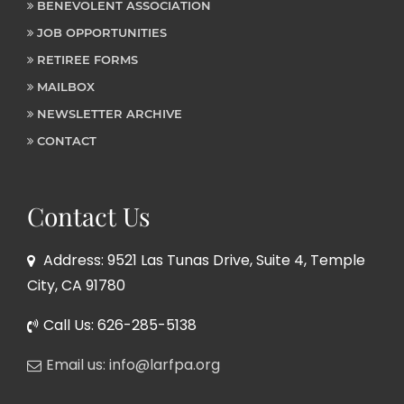
BENEVOLENT ASSOCIATION
JOB OPPORTUNITIES
RETIREE FORMS
MAILBOX
NEWSLETTER ARCHIVE
CONTACT
Contact Us
Address: 9521 Las Tunas Drive, Suite 4, Temple
City, CA 91780
Call Us: 626-285-5138
Email us: info@larfpa.org