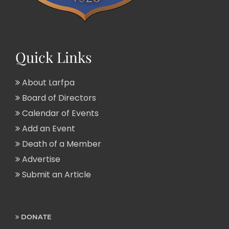
Quick Links
About Larfpa
Board of Directors
Calendar of Events
Add an Event
Death of a Member
Advertise
Submit an Article
DONATE