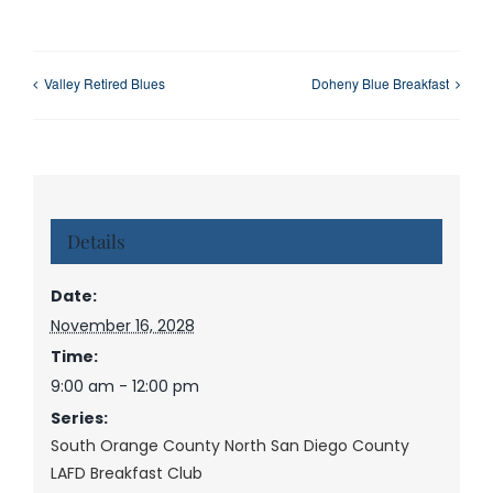
Valley Retired Blues
Doheny Blue Breakfast
Details
Date:
November 16, 2028
Time:
9:00 am - 12:00 pm
Series:
South Orange County North San Diego County
LAFD Breakfast Club