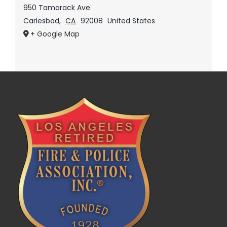
950 Tamarack Ave.
Carlesbad
,
CA
92008
United States
+ Google Map