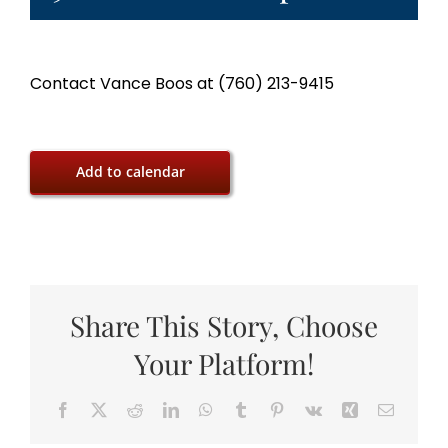
Contact Vance Boos at (760) 213-9415
Add to calendar
Share This Story, Choose
Your Platform!
Facebook
X
Reddit
LinkedIn
WhatsApp
Tumblr
Pinterest
Vk
Xing
Email