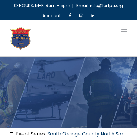
Skip
HOURS: M-F: 8am - 5pm
|
Email: info@larfpa.org
to
Account
content
Event Series:
South Orange County North San