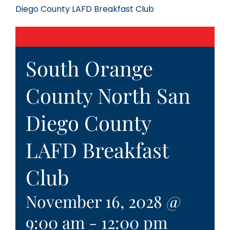
Diego County LAFD Breakfast Club
South Orange
County North San
Diego County
LAFD Breakfast
Club
November 16, 2028 @
9:00 am
-
12:00 pm