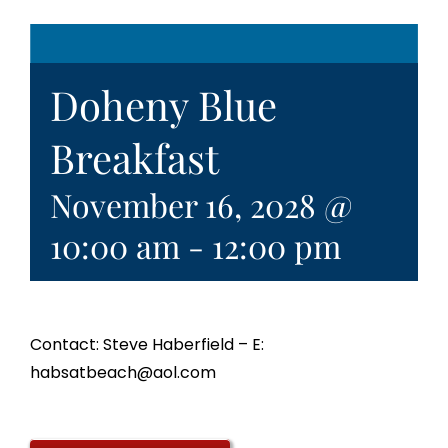
Doheny Blue
Breakfast
November 16, 2028 @
10:00 am
-
12:00 pm
Contact: Steve Haberfield – E:
habsatbeach@aol.com