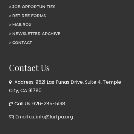
JOB OPPORTUNITIES
RETIREE FORMS
MAILBOX
NEWSLETTER ARCHIVE
CONTACT
Contact Us
Address: 9521 Las Tunas Drive, Suite 4, Temple
City, CA 91780
Call Us: 626-285-5138
Email us: info@larfpa.org