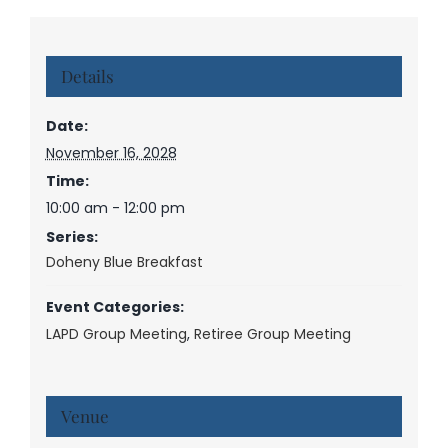
Details
Date:
November 16, 2028
Time:
10:00 am - 12:00 pm
Series:
Doheny Blue Breakfast
Event Categories:
LAPD Group Meeting
,
Retiree Group Meeting
Venue