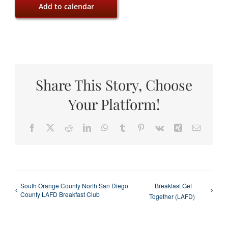
Add to calendar
Share This Story, Choose
Your Platform!
Facebook
X
Reddit
LinkedIn
WhatsApp
Tumblr
Pinterest
Vk
Xing
Email
South Orange County North San Diego
Breakfast Get
County LAFD Breakfast Club
Together (LAFD)