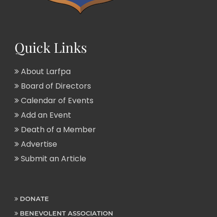
Quick Links
About Larfpa
Board of Directors
Calendar of Events
Add an Event
Death of a Member
Advertise
Submit an Article
DONATE
BENEVOLENT ASSOCIATION