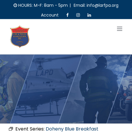
Skip
HOURS: M-F: 8am - 5pm
|
Email: info@larfpa.org
to
Account
content
Event Series:
Doheny Blue Breakfast