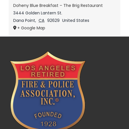
Doheny Blue Breakfast – The Brig Restaurant
3444 Golden Lantern St.
Dana Point
,
CA
92629
United States
+ Google Map