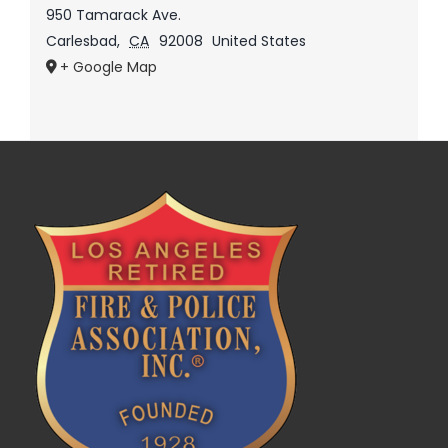
950 Tamarack Ave.
Carlesbad
,
CA
92008
United States
+ Google Map