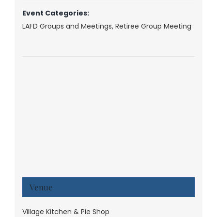
Event Categories:
LAFD Groups and Meetings
,
Retiree Group Meeting
Venue
Village Kitchen & Pie Shop