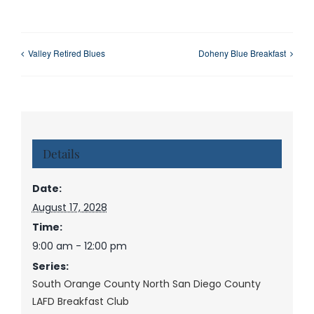
Valley Retired Blues
Doheny Blue Breakfast
Details
Date:
August 17, 2028
Time:
9:00 am - 12:00 pm
Series:
South Orange County North San Diego County
LAFD Breakfast Club