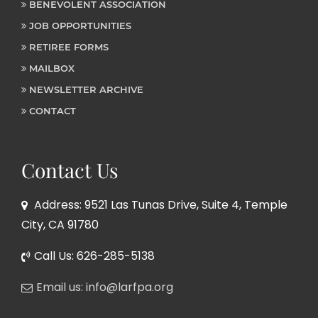
BENEVOLENT ASSOCIATION
JOB OPPORTUNITIES
RETIREE FORMS
MAILBOX
NEWSLETTER ARCHIVE
CONTACT
Contact Us
Address: 9521 Las Tunas Drive, Suite 4, Temple
City, CA 91780
Call Us: 626-285-5138
Email us: info@larfpa.org