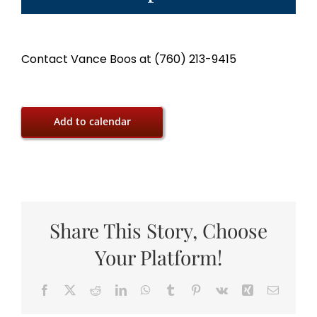
Contact Vance Boos at (760) 213-9415
Add to calendar
Share This Story, Choose
Your Platform!
Facebook
X
Reddit
LinkedIn
WhatsApp
Tumblr
Pinterest
Vk
Xing
Email