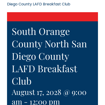
Diego County LAFD Breakfast Club
South Orange
County North San
Diego County
LAFD Breakfast
Club
August 17, 2028 @ 9:00
am
-
12:00 pm