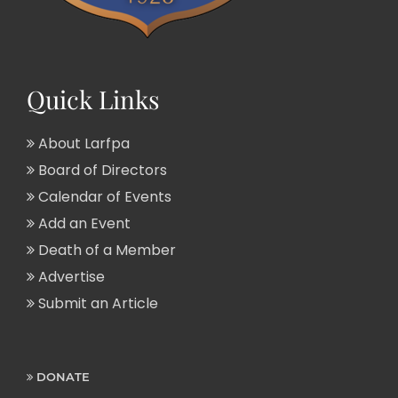
Quick Links
About Larfpa
Board of Directors
Calendar of Events
Add an Event
Death of a Member
Advertise
Submit an Article
DONATE