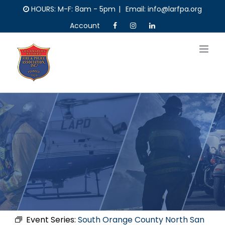
Skip
HOURS: M-F: 8am - 5pm
|
Email: info@larfpa.org
to
Account
content
Event Series:
South Orange County North San