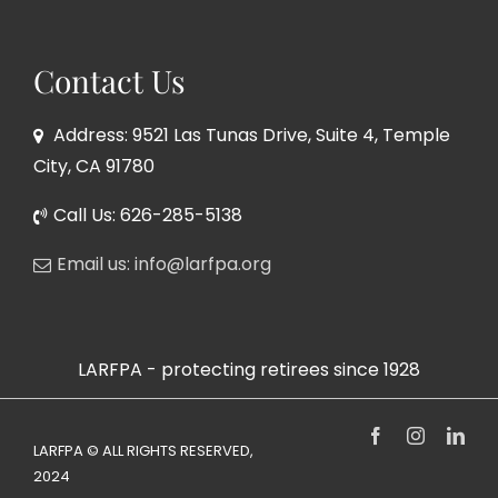
Contact Us
Address: 9521 Las Tunas Drive, Suite 4, Temple
City, CA 91780
Call Us: 626-285-5138
Email us: info@larfpa.org
LARFPA - protecting retirees since 1928
Facebook
Instagram
Link
LARFPA © ALL RIGHTS RESERVED,
2024