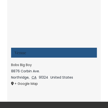
Venue
Bobs Big Boy
8876 Corbin Ave.
Northridge
,
CA
91324
United States
+ Google Map