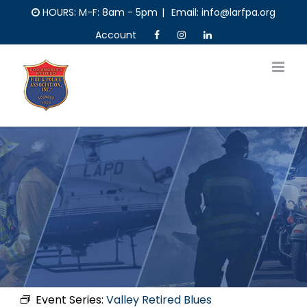
Skip
HOURS: M-F: 8am - 5pm
|
Email: info@larfpa.org
to
Account
content
Event Series:
Valley Retired Blues