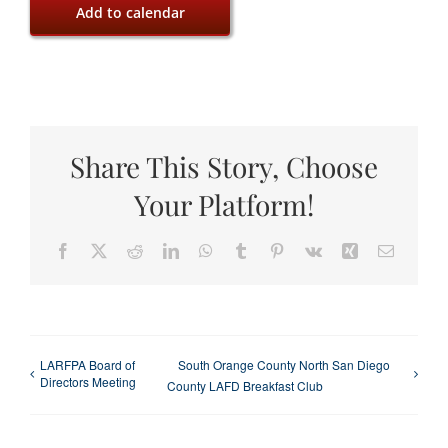
Add to calendar
Share This Story, Choose
Your Platform!
Facebook
X
Reddit
LinkedIn
WhatsApp
Tumblr
Pinterest
Vk
Xing
Email
LARFPA Board of
South Orange County North San Diego
Directors Meeting
County LAFD Breakfast Club