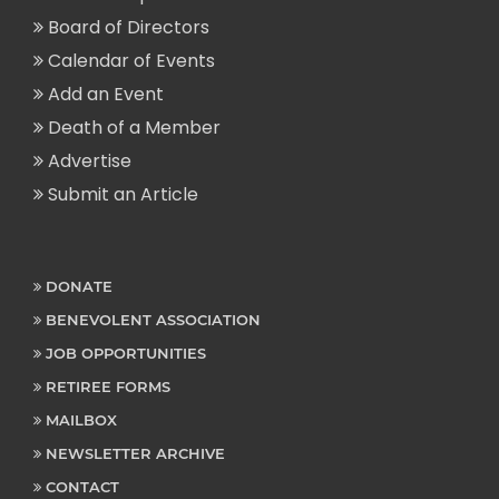
Board of Directors
Calendar of Events
Add an Event
Death of a Member
Advertise
Submit an Article
DONATE
BENEVOLENT ASSOCIATION
JOB OPPORTUNITIES
RETIREE FORMS
MAILBOX
NEWSLETTER ARCHIVE
CONTACT