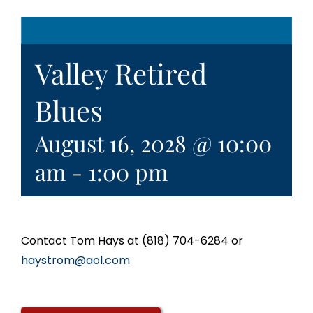
Valley Retired
Blues
August 16, 2028 @ 10:00
am
-
1:00 pm
Contact Tom Hays at (818) 704-6284 or
haystrom@aol.com