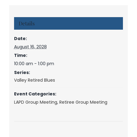
Details
Date:
August 16, 2028
Time:
10:00 am - 1:00 pm
Series:
Valley Retired Blues
Event Categories:
LAPD Group Meeting
,
Retiree Group Meeting