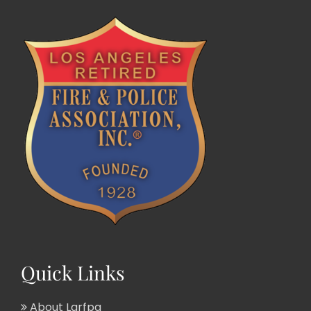
Quick Links
About Larfpa