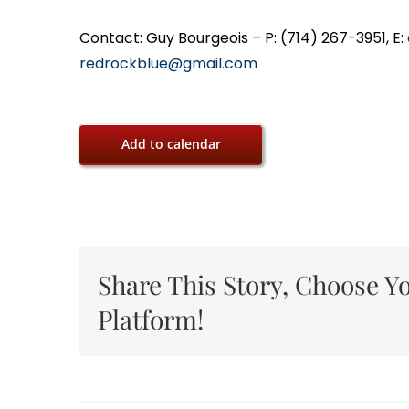
Contact: Guy Bourgeois – P: (714) 267-3951, E:
redrockblue@gmail.com
Add to calendar
Share This Story, Choose Y
Platform!