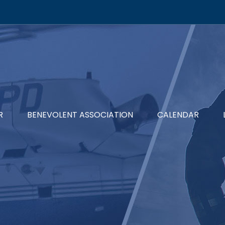
R
BENEVOLENT ASSOCIATION
CALENDAR