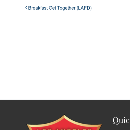
Breakfast Get Together (LAFD)
Quic