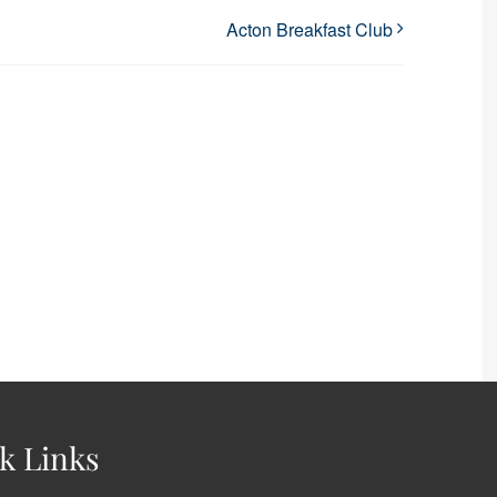
Acton Breakfast Club
k Links