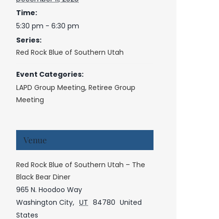
Time:
5:30 pm - 6:30 pm
Series:
Red Rock Blue of Southern Utah
Event Categories:
LAPD Group Meeting
,
Retiree Group
Meeting
Venue
Red Rock Blue of Southern Utah – The
Black Bear Diner
965 N. Hoodoo Way
Washington City
,
UT
84780
United
States