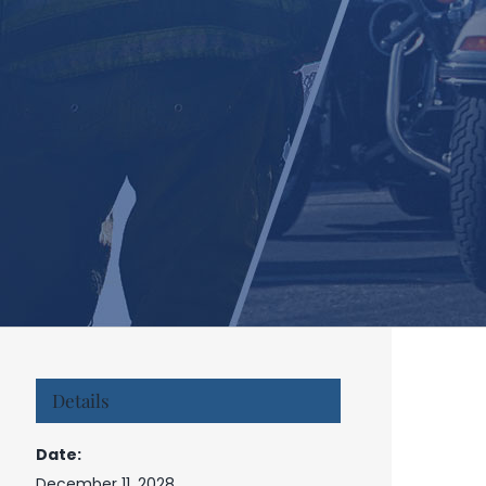
Details
Date:
December 11, 2028