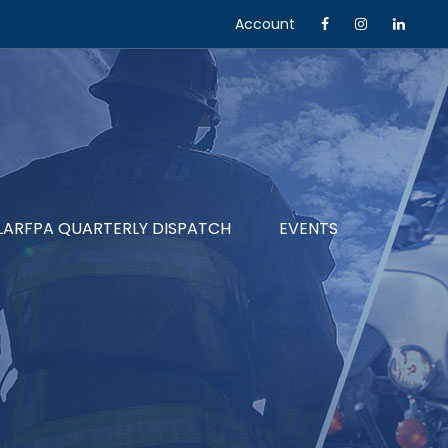
Account
LARFPA QUARTERLY DISPATCH
EVENTS