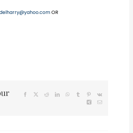
delharry@yahoo.com
OR
our
Facebook
X
Reddit
LinkedIn
WhatsApp
Tumblr
Pinterest
Vk
Xing
Email