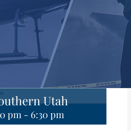
ah
Southern Utah
30 pm
-
6:30 pm