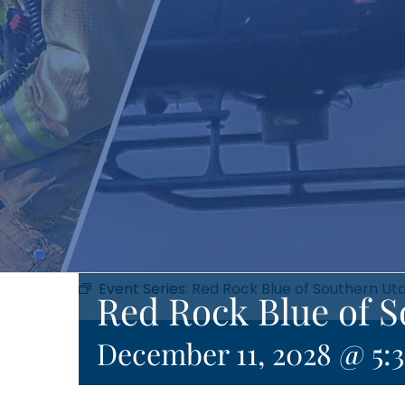
Event Series:
Red Rock Blue of Southern Ut
Red Rock Blue of 
December 11, 2028 @ 5: