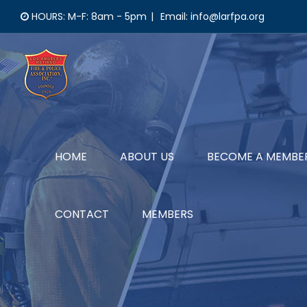
Skip
HOURS: M-F: 8am - 5pm
|
Email: info@larfpa.org
to
content
HOME
ABOUT US
BECOME A MEMBE
CONTACT
MEMBERS