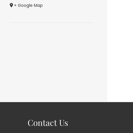
+ Google Map
Contact Us