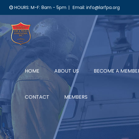
Skip
HOURS: M-F: 8am - 5pm
|
Email: info@larfpa.org
to
content
HOME
ABOUT US
BECOME A MEMBE
CONTACT
MEMBERS