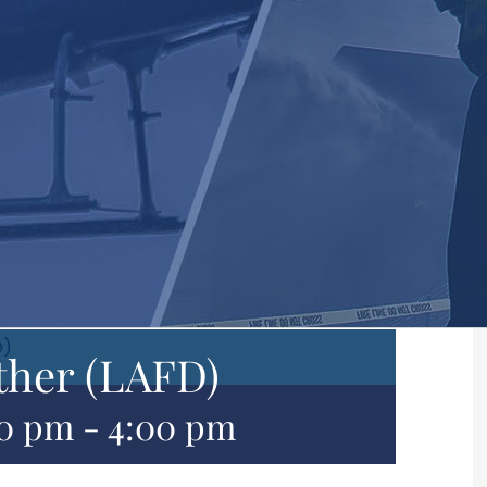
D)
ther (LAFD)
00 pm
-
4:00 pm