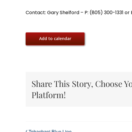
Contact: Gary Shelford – P: (805) 300-1331 o
Add to calendar
Share This Story, Choose Y
Platform!
Tehachapi Blue Line