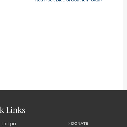
k Links
 Larfpa
DONATE