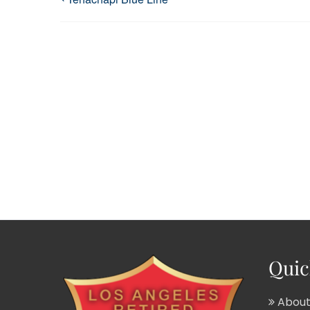
Quic
About