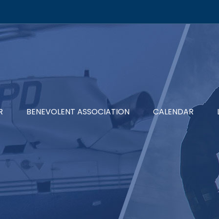
R
BENEVOLENT ASSOCIATION
CALENDAR