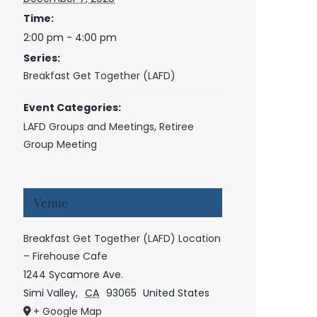
Time:
2:00 pm - 4:00 pm
Series:
Breakfast Get Together (LAFD)
Event Categories:
LAFD Groups and Meetings
,
Retiree
Group Meeting
Venue
Breakfast Get Together (LAFD) Location
– Firehouse Cafe
1244 Sycamore Ave.
Simi Valley
,
CA
93065
United States
+ Google Map