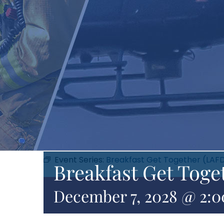
Event Series:
Breakfast Get Together (LAF
Breakfast Get Toge
December 7, 2028 @ 2: