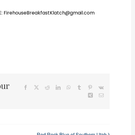
r E: FirehouseBreakfastKlatch@gmail.com
our
Facebook
X
Reddit
LinkedIn
WhatsApp
Tumblr
Pinterest
Vk
Xing
Email
Red Rock Blue of Southern Utah