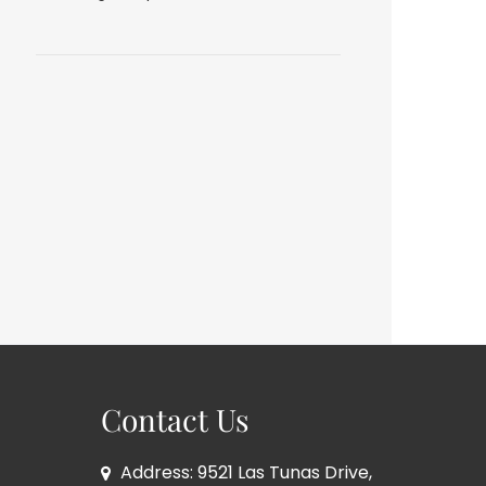
Contact Us
Address: 9521 Las Tunas Drive,