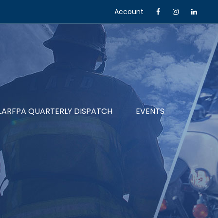
Account
LARFPA QUARTERLY DISPATCH
EVENTS