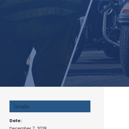
Details
Date:
December 7, 2028