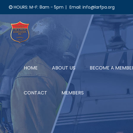
Skip
HOURS: M-F: 8am - 5pm
|
Email: info@larfpa.org
to
content
HOME
ABOUT US
BECOME A MEMBE
CONTACT
MEMBERS