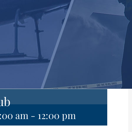
ub
0:00 am
-
12:00 pm