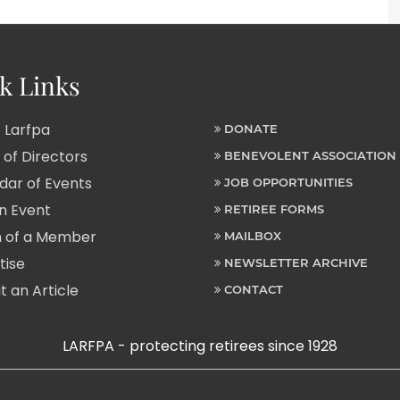
k Links
 Larfpa
DONATE
of Directors
BENEVOLENT ASSOCIATION
ar of Events
JOB OPPORTUNITIES
n Event
RETIREE FORMS
 of a Member
MAILBOX
tise
NEWSLETTER ARCHIVE
 an Article
CONTACT
LARFPA - protecting retirees since 1928