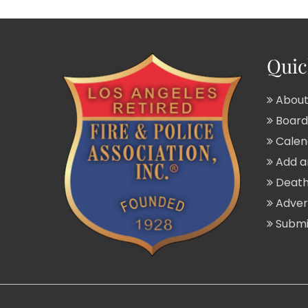
Quic
About
Board 
Calend
Add a
Death
Adver
Submit