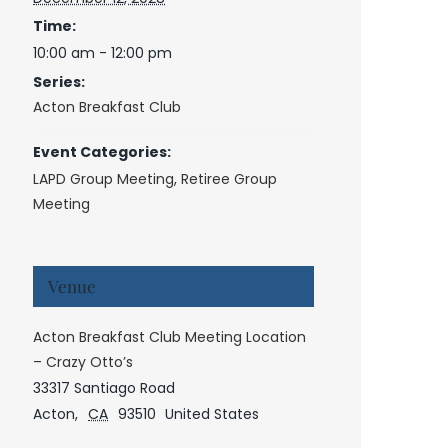
Time:
10:00 am - 12:00 pm
Series:
Acton Breakfast Club
Event Categories:
LAPD Group Meeting
,
Retiree Group
Meeting
Venue
Acton Breakfast Club Meeting Location
– Crazy Otto’s
33317 Santiago Road
Acton
,
CA
93510
United States