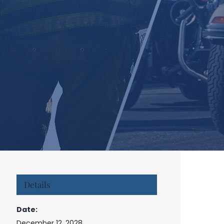
Details
Date:
December 12, 2028