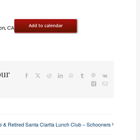
Add to calendar
on, CA
our
Facebook
X
Reddit
LinkedIn
WhatsApp
Tumblr
Pinterest
Vk
Xing
Email
 & Retired Santa Clarita Lunch Club – Schooners