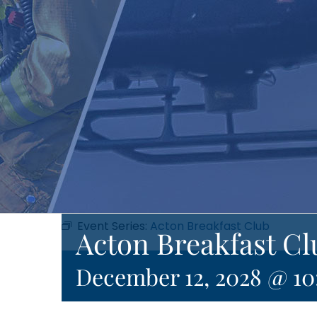
Event Series:
Acton Breakfast Club
Acton Breakfast Cl
December 12, 2028 @ 1