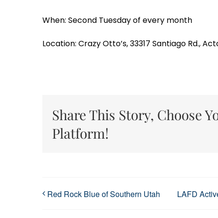
When: Second Tuesday of every month
Location: Crazy Otto’s, 33317 Santiago Rd., Act
Share This Story, Choose Y
Platform!
Red Rock Blue of Southern Utah
LAFD Active