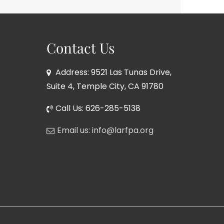
Contact Us
Address: 9521 Las Tunas Drive,
Suite 4, Temple City, CA 91780
Call Us: 626-285-5138
Email us: info@larfpa.org