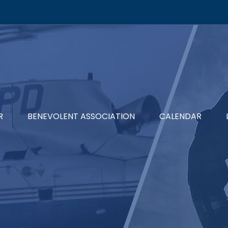
R
BENEVOLENT ASSOCIATION
CALENDAR