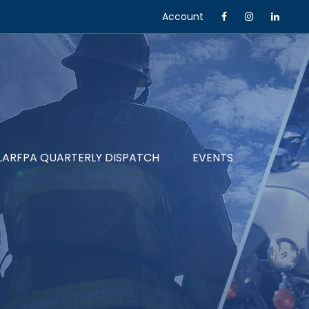
Account
LARFPA QUARTERLY DISPATCH
EVENTS