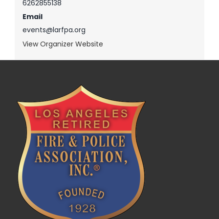
6262855138
Email
events@larfpa.org
View Organizer Website