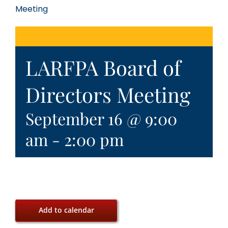
Meeting
LARFPA Board of
Directors Meeting
September 16 @ 9:00
am
-
2:00 pm
Add to calendar