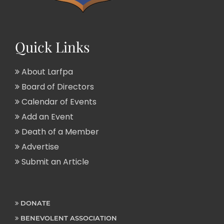
Quick Links
About Larfpa
Board of Directors
Calendar of Events
Add an Event
Death of a Member
Advertise
Submit an Article
DONATE
BENEVOLENT ASSOCIATION