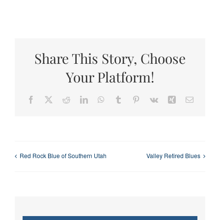
Share This Story, Choose
Your Platform!
Facebook
X
Reddit
LinkedIn
WhatsApp
Tumblr
Pinterest
Vk
Xing
Email
Red Rock Blue of Southern Utah
Valley Retired Blues