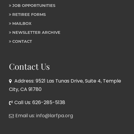
JOB OPPORTUNITIES
RETIREE FORMS
MAILBOX
NEWSLETTER ARCHIVE
CONTACT
Contact Us
Address: 9521 Las Tunas Drive, Suite 4, Temple
City, CA 91780
Call Us: 626-285-5138
Email us: info@larfpa.org