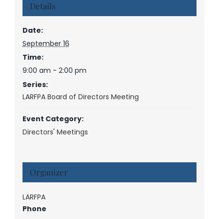
Details
Date:
September 16
Time:
9:00 am - 2:00 pm
Series:
LARFPA Board of Directors Meeting
Event Category:
Directors' Meetings
Organizer
LARFPA
Phone