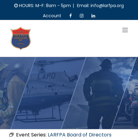
Skip
HOURS: M-F: 8am - 5pm
|
Email: info@larfpa.org
to
Account
content
Event Series:
LARFPA Board of Directors