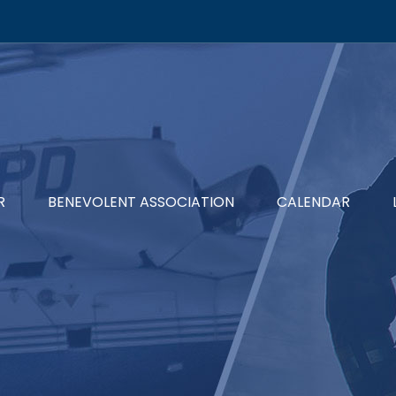
R
BENEVOLENT ASSOCIATION
CALENDAR