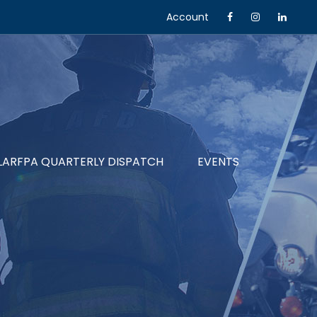
Account
LARFPA QUARTERLY DISPATCH
EVENTS