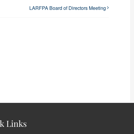
LARFPA Board of Directors Meeting
k Links