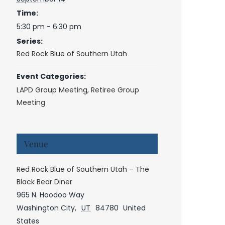
Time:
5:30 pm - 6:30 pm
Series:
Red Rock Blue of Southern Utah
Event Categories:
LAPD Group Meeting
,
Retiree Group
Meeting
Venue
Red Rock Blue of Southern Utah – The
Black Bear Diner
965 N. Hoodoo Way
Washington City
,
UT
84780
United
States