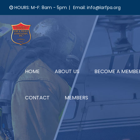
Skip
HOURS: M-F: 8am - 5pm
|
Email: info@larfpa.org
to
content
HOME
ABOUT US
BECOME A MEMBE
CONTACT
MEMBERS