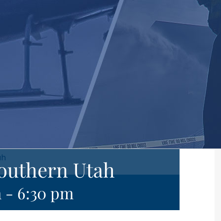
ah
Southern Utah
m
-
6:30 pm