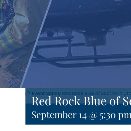
Event Series:
Red Rock Blue of Southern Ut
Red Rock Blue of 
September 14 @ 5:30 p