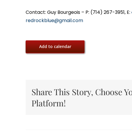
Contact: Guy Bourgeois – P: (714) 267-3951, E:
redrockblue@gmail.com
Add to calendar
Share This Story, Choose Y
Platform!