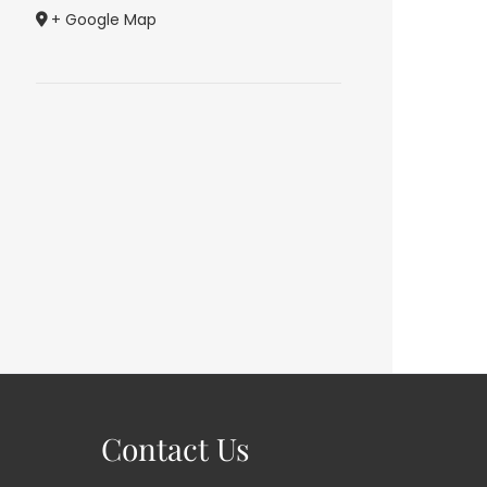
+ Google Map
Contact Us