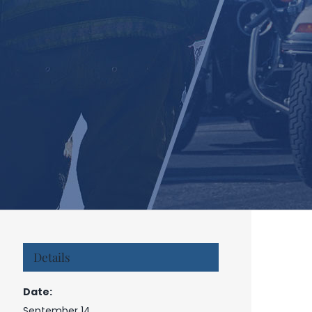
Details
Date:
September 14