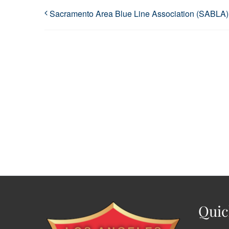
Sacramento Area Blue Line Association (SABLA)
Quic