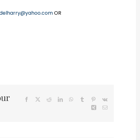
delharry@yahoo.com
OR
our
Facebook
X
Reddit
LinkedIn
WhatsApp
Tumblr
Pinterest
Vk
Xing
Email