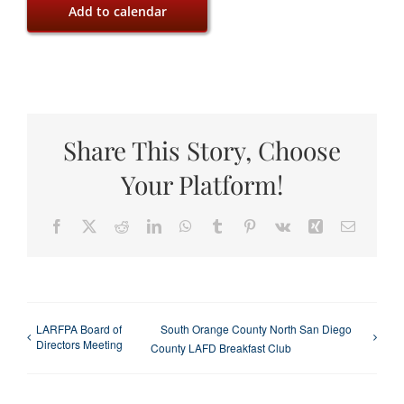
Add to calendar
Share This Story, Choose
Your Platform!
Facebook
X
Reddit
LinkedIn
WhatsApp
Tumblr
Pinterest
Vk
Xing
Email
LARFPA Board of
South Orange County North San Diego
Directors Meeting
County LAFD Breakfast Club