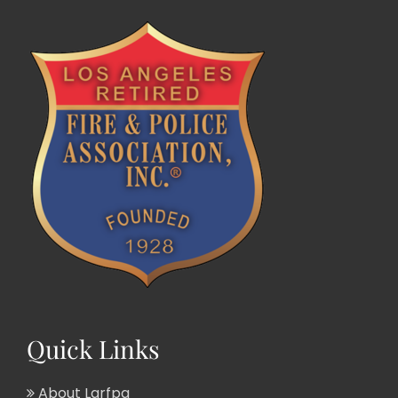
Quick Links
About Larfpa