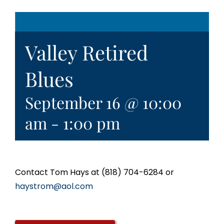
Valley Retired
Blues
September 16 @ 10:00
am
-
1:00 pm
Contact Tom Hays at (818) 704-6284 or
haystrom@aol.com