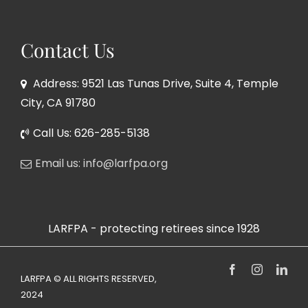
Contact Us
Address: 9521 Las Tunas Drive, Suite 4, Temple
City, CA 91780
Call Us: 626-285-5138
Email us: info@larfpa.org
LARFPA - protecting retirees since 1928
Facebook
Instagram
Link
LARFPA © ALL RIGHTS RESERVED,
2024