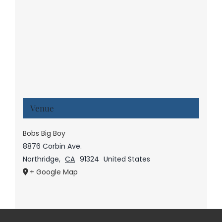
Venue
Bobs Big Boy
8876 Corbin Ave.
Northridge
,
CA
91324
United States
+ Google Map