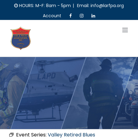
Skip
HOURS: M-F: 8am - 5pm
|
Email: info@larfpa.org
to
Account
content
Event Series:
Valley Retired Blues