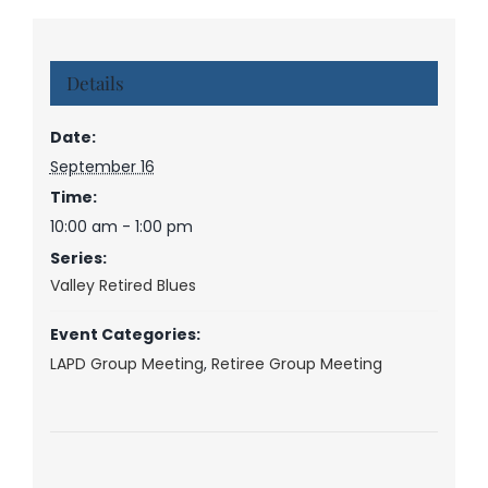
Details
Date:
September 16
Time:
10:00 am - 1:00 pm
Series:
Valley Retired Blues
Event Categories:
LAPD Group Meeting
,
Retiree Group Meeting