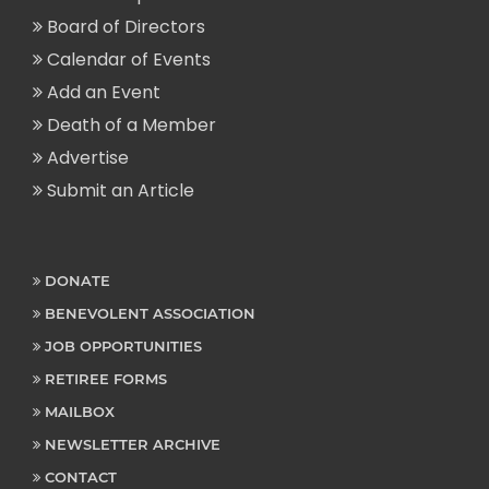
Board of Directors
Calendar of Events
Add an Event
Death of a Member
Advertise
Submit an Article
DONATE
BENEVOLENT ASSOCIATION
JOB OPPORTUNITIES
RETIREE FORMS
MAILBOX
NEWSLETTER ARCHIVE
CONTACT