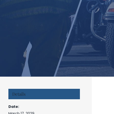
Details
Date:
March 17, 2029