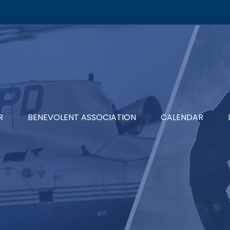
R
BENEVOLENT ASSOCIATION
CALENDAR