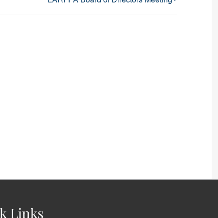
k Links