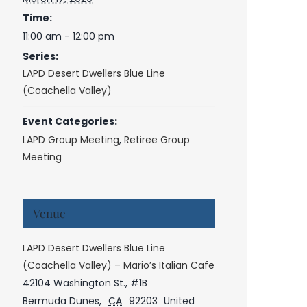
Time:
11:00 am - 12:00 pm
Series:
LAPD Desert Dwellers Blue Line
(Coachella Valley)
Event Categories:
LAPD Group Meeting
,
Retiree Group
Meeting
Venue
LAPD Desert Dwellers Blue Line
(Coachella Valley) – Mario’s Italian Cafe
42104 Washington St., #1B
Bermuda Dunes
,
CA
92203
United