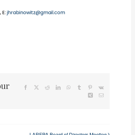
 E:
jhrabinowitz@gmail.com
our
Facebook
X
Reddit
LinkedIn
WhatsApp
Tumblr
Pinterest
Vk
Xing
Email
LARFPA Board of Directors Meeting