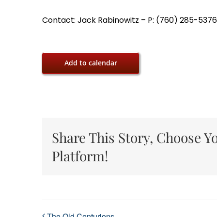
Contact: Jack Rabinowitz – P: (760) 285-5376,
Add to calendar
Share This Story, Choose Y
Platform!
The Old Centurions