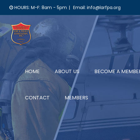
Skip
HOURS: M-F: 8am - 5pm
|
Email: info@larfpa.org
to
content
HOME
ABOUT US
BECOME A MEMBE
CONTACT
MEMBERS