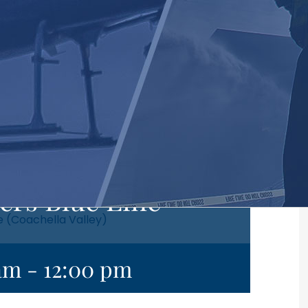
ers Blue Line
e (Coachella Valley)
 am
-
12:00 pm