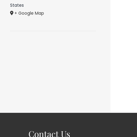
States
+ Google Map
Contact Us