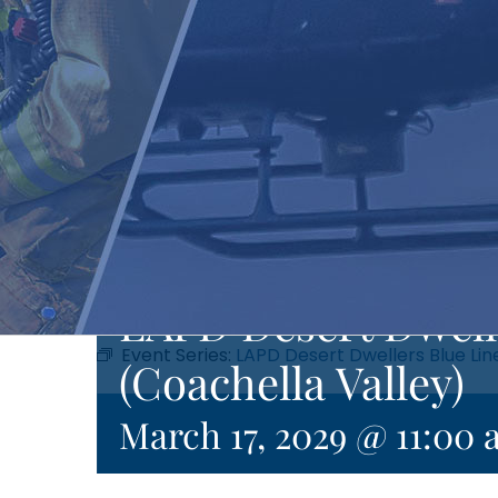
LAPD Desert Dwell
Event Series:
LAPD Desert Dwellers Blue Lin
(Coachella Valley)
March 17, 2029 @ 11:00