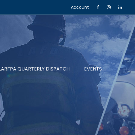
Account
LARFPA QUARTERLY DISPATCH
EVENTS