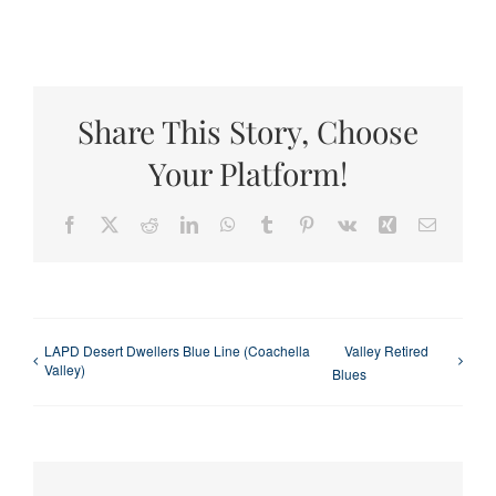
Share This Story, Choose
Your Platform!
Facebook
X
Reddit
LinkedIn
WhatsApp
Tumblr
Pinterest
Vk
Xing
Email
LAPD Desert Dwellers Blue Line (Coachella
Valley Retired
Valley)
Blues