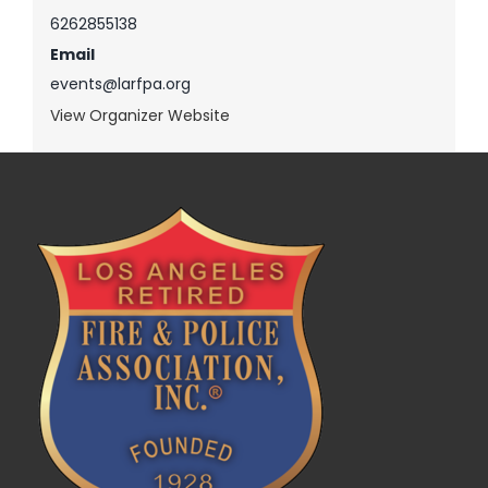
6262855138
Email
events@larfpa.org
View Organizer Website