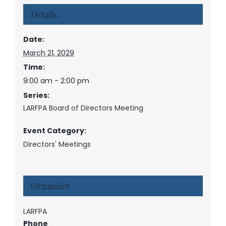
Details
Date:
March 21, 2029
Time:
9:00 am - 2:00 pm
Series:
LARFPA Board of Directors Meeting
Event Category:
Directors' Meetings
Organizer
LARFPA
Phone