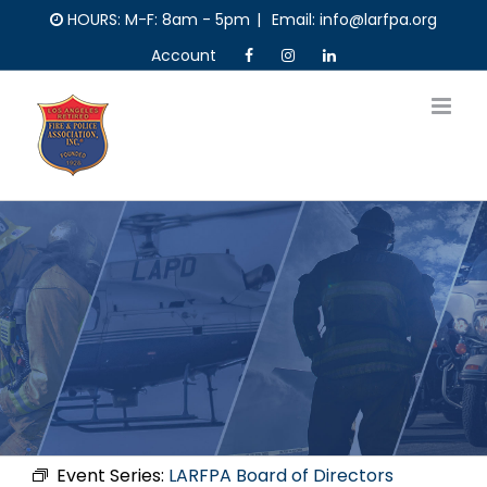
Skip
HOURS: M-F: 8am - 5pm
|
Email: info@larfpa.org
to
Account
content
Event Series:
LARFPA Board of Directors