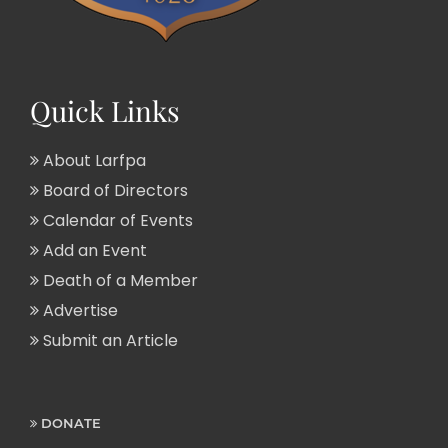
Quick Links
About Larfpa
Board of Directors
Calendar of Events
Add an Event
Death of a Member
Advertise
Submit an Article
DONATE