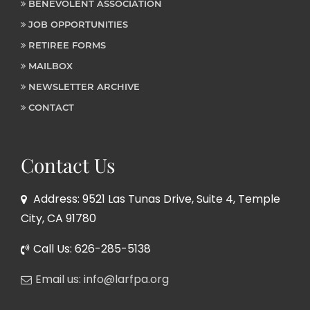
BENEVOLENT ASSOCIATION
JOB OPPORTUNITIES
RETIREE FORMS
MAILBOX
NEWSLETTER ARCHIVE
CONTACT
Contact Us
Address: 9521 Las Tunas Drive, Suite 4, Temple
City, CA 91780
Call Us: 626-285-5138
Email us: info@larfpa.org