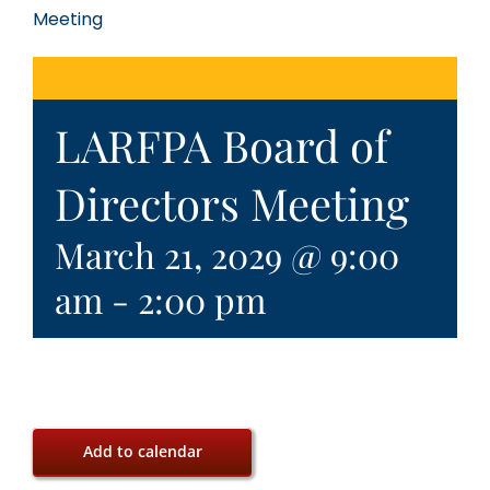
Meeting
LARFPA Board of
Directors Meeting
March 21, 2029 @ 9:00
am
-
2:00 pm
Add to calendar