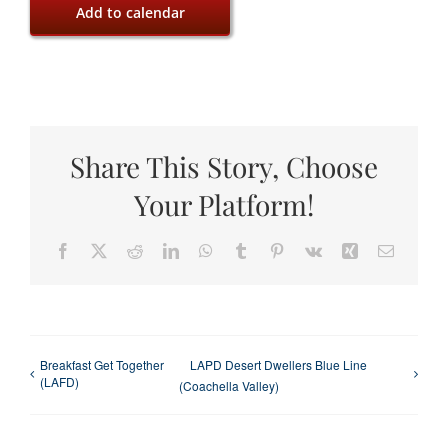
Add to calendar
Share This Story, Choose
Your Platform!
Facebook
X
Reddit
LinkedIn
WhatsApp
Tumblr
Pinterest
Vk
Xing
Email
Breakfast Get Together
LAPD Desert Dwellers Blue Line
(LAFD)
(Coachella Valley)