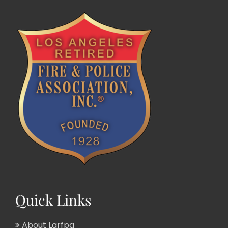
Quick Links
About Larfpa