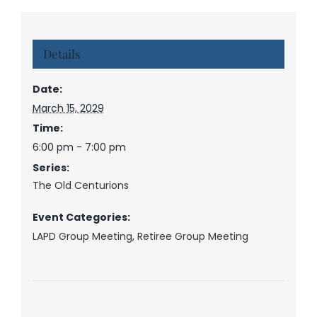
Details
Date:
March 15, 2029
Time:
6:00 pm - 7:00 pm
Series:
The Old Centurions
Event Categories:
LAPD Group Meeting
,
Retiree Group Meeting