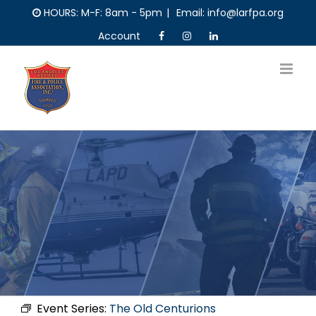
Skip
HOURS: M-F: 8am - 5pm
|
Email: info@larfpa.org
to
Account
content
Event Series:
The Old Centurions