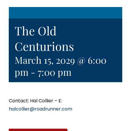
The Old
Centurions
March 15, 2029 @ 6:00
pm
-
7:00 pm
Contact: Hal Collier – E:
halcollier@roadrunner.com