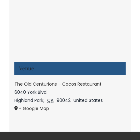
Venue
The Old Centurions – Cocos Restaurant
6040 York Blvd.
Highland Park
,
CA
90042
United States
+ Google Map