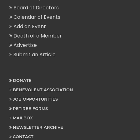
Board of Directors
Calendar of Events
Add an Event
Death of a Member
Advertise
Submit an Article
DONATE
BENEVOLENT ASSOCIATION
JOB OPPORTUNITIES
RETIREE FORMS
MAILBOX
NEWSLETTER ARCHIVE
CONTACT