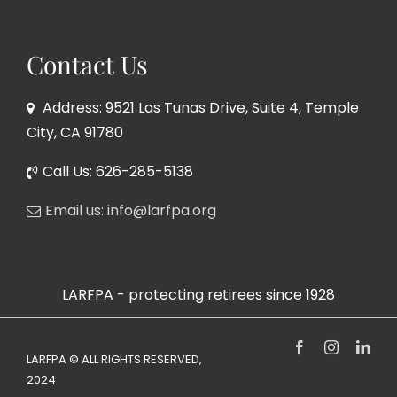
Contact Us
Address: 9521 Las Tunas Drive, Suite 4, Temple
City, CA 91780
Call Us: 626-285-5138
Email us: info@larfpa.org
LARFPA - protecting retirees since 1928
Facebook
Instagram
Link
LARFPA © ALL RIGHTS RESERVED,
2024